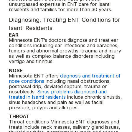
unsurpassed expertise in ENT care for Isanti
residents and families for more than 30 years.
Diagnosing, Treating ENT Conditions for
Isanti Residents
EAR
Minnesota ENT’s doctors diagnose and treat ear
conditions including ear infections and earaches,
tumors and abnormal growths, trauma and injury
as well as complex balance disorders including
vertigo and tinnitus.
NOSE
Minnesota ENT offers
diagnosis and treatment of
nose conditions
including nasal obstructions,
postnasal drip, deviated septum, trauma or
nosebleeds.
Sinus problems diagnosed and
treated in Isanti residents
include chronic sinusitis,
sinus headaches and pain as well as facial
pressure, polyps and allergies.
THROAT
Throat conditions Minnesota ENT diagnoses and
treats include neck masses, salivary gland issues,