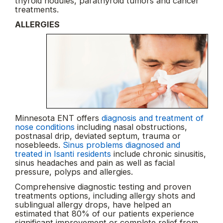
thyroid nodules, parathyroid tumors and cancer
treatments.
ALLERGIES
Minnesota ENT offers
diagnosis and treatment of
nose conditions
including nasal obstructions,
postnasal drip, deviated septum, trauma or
nosebleeds.
Sinus problems diagnosed and
treated in Isanti residents
include chronic sinusitis,
sinus headaches and pain as well as facial
pressure, polyps and allergies.
Comprehensive diagnostic testing and proven
treatments options, including allergy shots and
sublingual allergy drops, have helped an
estimated that 80% of our patients experience
significant improvement or complete relief from