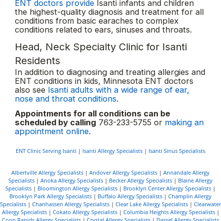
ENT doctors provide
Isanti infants and children
the highest-quality diagnosis and treatment for all
conditions from basic earaches to complex
conditions related to ears, sinuses and throats.
Head, Neck Specialty Clinic for Isanti
Residents
In addition to diagnosing and treating allergies and
ENT conditions in kids, Minnesota ENT doctors
also see
Isanti adults with a wide range of ear,
nose and throat conditions
.
Appointments for all conditions can be
scheduled by calling
763-233-5755 or
making an
appointment online
.
ENT Clinic Serving Isanti
|
Isanti Allergy Specialists
|
Isanti Sinus Specialists
Albertville Allergy Specialists
|
Andover Allergy Specialists
|
Annandale Allergy
Specialists
|
Anoka Allergy Specialists
|
Becker Allergy Specialists
|
Blaine Allergy
Specialists
|
Bloomington Allergy Specialists
|
Brooklyn Center Allergy Specialists
|
Brooklyn Park Allergy Specialists
|
Buffalo Allergy Specialists
|
Champlin Allergy
Specialists
|
Chanhassen Allergy Specialists
|
Clear Lake Allergy Specialists
|
Clearwater
Allergy Specialists
|
Cokato Allergy Specialists
|
Columbia Heights Allergy Specialists
|
Coon Rapids Allergy Specialists
|
Crystal Allergy Specialists
|
Dassel Allergy Specialists