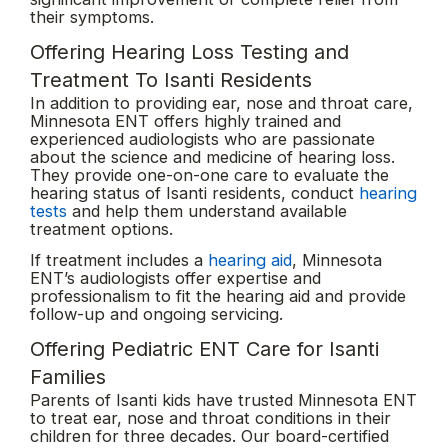
their symptoms.
Offering Hearing Loss Testing and
Treatment To Isanti Residents
In addition to providing ear, nose and throat care,
Minnesota ENT offers highly trained and
experienced audiologists who are passionate
about the science and medicine of hearing loss.
They provide one-on-one care to evaluate the
hearing status of Isanti residents, conduct
hearing
tests
and help them understand available
treatment options.
If treatment includes a
hearing aid
, Minnesota
ENT’s audiologists offer expertise and
professionalism to fit the hearing aid and provide
follow-up and ongoing servicing.
Offering Pediatric ENT Care for Isanti
Families
Parents of Isanti kids have trusted Minnesota ENT
to treat ear, nose and throat conditions in their
children for three decades. Our board-certified