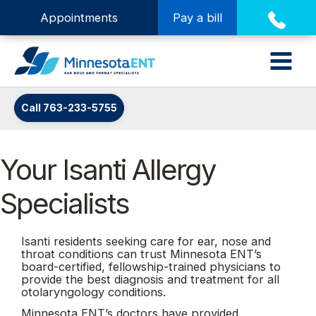
Appointments
Pay a bill
Call 763-233-5755
Your Isanti Allergy
Specialists
Isanti residents seeking care for ear, nose and
throat conditions can trust Minnesota ENT’s
board-certified, fellowship-trained physicians to
provide the best diagnosis and treatment for all
otolaryngology conditions.
Minnesota ENT’s doctors have provided