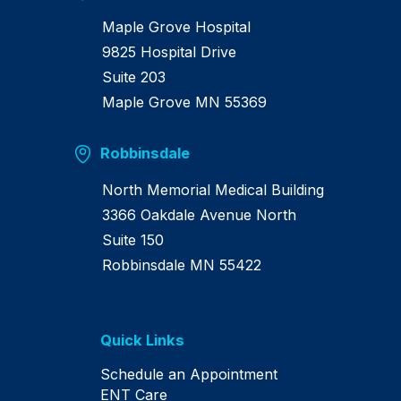
Maple Grove Hospital
9825 Hospital Drive
Suite 203
Maple Grove MN 55369
Robbinsdale
North Memorial Medical Building
3366 Oakdale Avenue North
Suite 150
Robbinsdale MN 55422
Quick Links
Schedule an Appointment
ENT Care