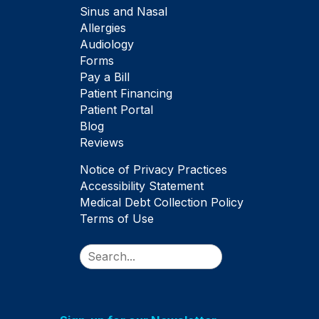
Sinus and Nasal
Allergies
Audiology
Forms
Pay a Bill
Patient Financing
Patient Portal
Blog
Reviews
Notice of Privacy Practices
Accessibility Statement
Medical Debt Collection Policy
Terms of Use
Search