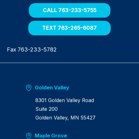
h
o
CALL 763-233-5755
m
e
TEXT 763-265-6087
Fax 763-233-5782
Golden Valley
8301 Golden Valley Road
Suite 200
Golden Valley, MN 55427
Maple Grove