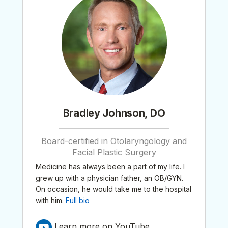
Bradley Johnson, DO
Board-certified in Otolaryngology and
Facial Plastic Surgery
Medicine has always been a part of my life. I
grew up with a physician father, an OB/GYN.
On occasion, he would take me to the hospital
with him.
Full bio
Learn more on YouTube