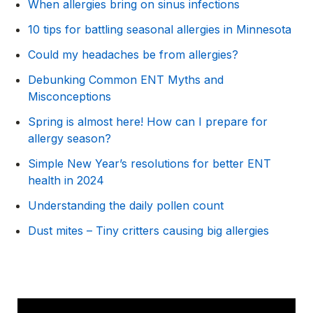
When allergies bring on sinus infections
10 tips for battling seasonal allergies in Minnesota
Could my headaches be from allergies?
Debunking Common ENT Myths and
Misconceptions
Spring is almost here! How can I prepare for
allergy season?
Simple New Year’s resolutions for better ENT
health in 2024
Understanding the daily pollen count
Dust mites – Tiny critters causing big allergies