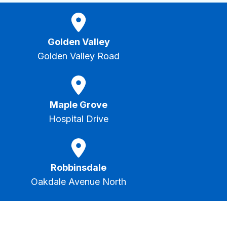
Golden Valley
Golden Valley Road
Maple Grove
Hospital Drive
Robbinsdale
Oakdale Avenue North