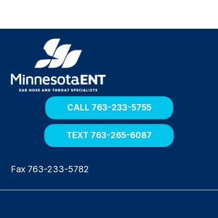
R
e
t
u
r
n
h
o
CALL 763-233-5755
m
e
TEXT 763-265-6087
Fax 763-233-5782