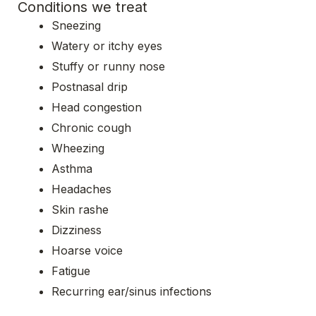
Conditions we treat
Sneezing
Watery or itchy eyes
Stuffy or runny nose
Postnasal drip
Head congestion
Chronic cough
Wheezing
Asthma
Headaches
Skin rashe
Dizziness
Hoarse voice
Fatigue
Recurring ear/sinus infections