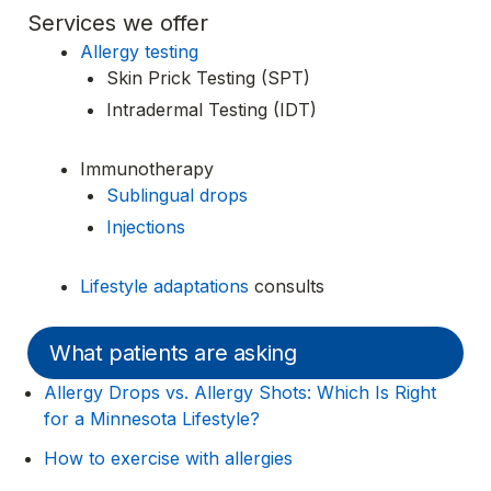
Services we offer
Allergy testing
Skin Prick Testing (SPT)
Intradermal Testing (IDT)
Immunotherapy
Sublingual drops
Injections
Lifestyle adaptations
consults
What patients are asking
Allergy Drops vs. Allergy Shots: Which Is Right
for a Minnesota Lifestyle?
How to exercise with allergies