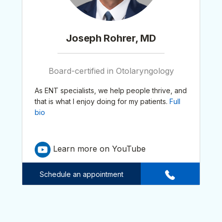
Joseph Rohrer, MD
Board-certified in Otolaryngology
As ENT specialists, we help people thrive, and
that is what I enjoy doing for my patients.
Full
bio
Learn more on YouTube
Schedule an appointment