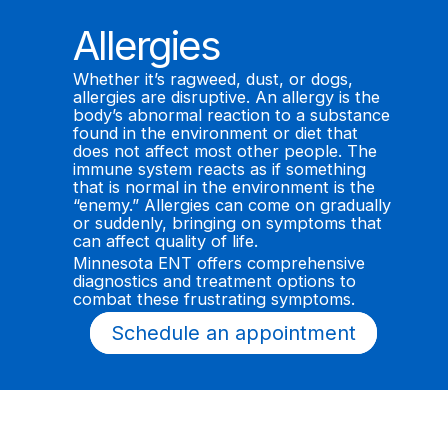
Allergies
Whether it’s ragweed, dust, or dogs,
allergies are disruptive. An allergy is the
body’s abnormal reaction to a substance
found in the environment or diet that
does not affect most other people. The
immune system reacts as if something
that is normal in the environment is the
“enemy.” Allergies can come on gradually
or suddenly, bringing on symptoms that
can affect quality of life.
Minnesota ENT offers comprehensive
diagnostics and treatment options to
combat these frustrating symptoms.
Schedule an appointment