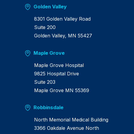
Golden Valley
8301 Golden Valley Road
Suite 200
Golden Valley, MN 55427
Maple Grove
Maple Grove Hospital
9825 Hospital Drive
Suite 203
Maple Grove MN 55369
Robbinsdale
North Memorial Medical Building
3366 Oakdale Avenue North