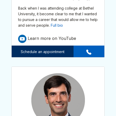
Back when I was attending college at Bethel
University, it become clear to me that I wanted
to pursue a career that would allow me to help
and serve people.
Full bio
Learn more on YouTube
Schedule an appointment