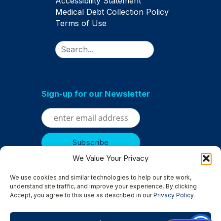
Accessibility Statement
Medical Debt Collection Policy
Terms of Use
Search
Sign-up for our Newsletter
We Value Your Privacy
We use cookies and similar technologies to help our site work,
understand site traffic, and improve your experience. By clicking
Accept, you agree to this use as described in our
Privacy Policy
.
Serving
Albertville
|
Anoka
|
Bloomington
|
Brooklyn Center
|
Brooklyn Park
|
Champlin
|
Chanhassen
|
Columbia Heights
|