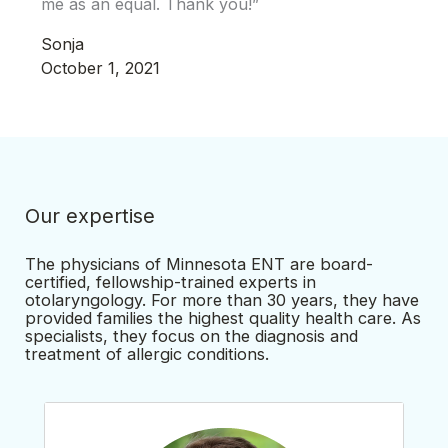
me as an equal. Thank you!”
Sonja
October 1, 2021
Our expertise
The physicians of Minnesota ENT are board-
certified, fellowship-trained experts in
otolaryngology. For more than 30 years, they have
provided families the highest quality health care. As
specialists, they focus on the diagnosis and
treatment of allergic conditions.