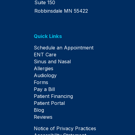
Suite 150
Robbinsdale MN 55422
Quick Links
Schedule an Appointment
ENT Care
Sinus and Nasal
Allergies
Audiology
Forms
Pay a Bill
Patient Financing
Patient Portal
Blog
Reviews
Notice of Privacy Practices