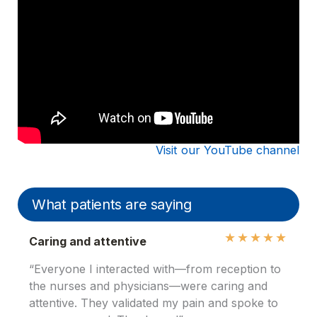
Visit our YouTube channel
What patients are saying
★
★
★
★
★
Caring and attentive
“Everyone I interacted with—from reception to
the nurses and physicians—were caring and
attentive. They validated my pain and spoke to