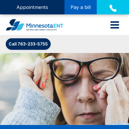
Appointments
Pay a bill
Call 763-233-5755