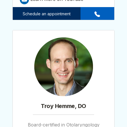
Schedule an appointment
Troy Hemme, DO
Board-certified in Otolaryngology