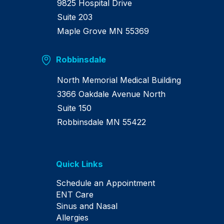
9825 Hospital Drive
Suite 203
Maple Grove MN 55369
Robbinsdale
North Memorial Medical Building
3366 Oakdale Avenue North
Suite 150
Robbinsdale MN 55422
Quick Links
Schedule an Appointment
ENT Care
Sinus and Nasal
Allergies