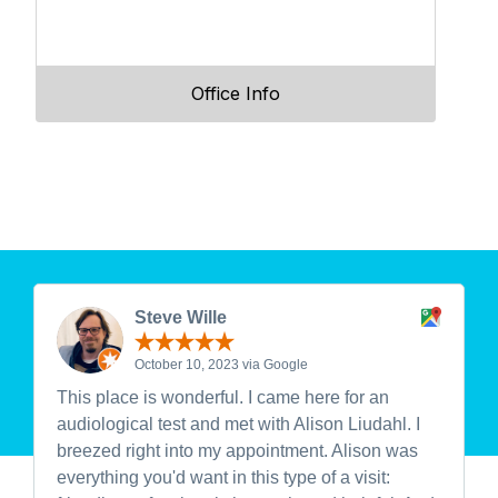
Office Info
Steve Wille
October 10, 2023 via Google
This place is wonderful. I came here for an
audiological test and met with Alison Liudahl. I
breezed right into my appointment. Alison was
everything you'd want in this type of a visit: