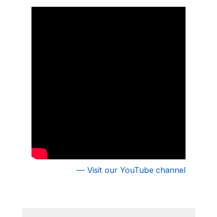
fishing, or just hanging out by the lake.
— Visit our YouTube channel