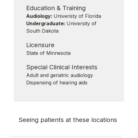
Education & Training
Audiology:
Univeristy of Florida
Undergraduate:
University of
South Dakota
Licensure
State of Minnesota
Special Clinical Interests
Adult and geriatric audiology
Dispensing of hearing aids
Seeing patients at these locations