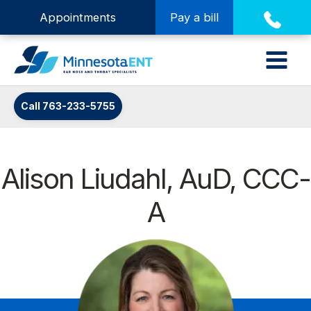
Appointments
Pay a bill
Call 763-233-5755
Alison Liudahl, AuD, CCC-
A