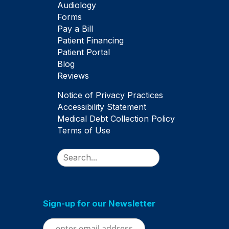
Audiology
Forms
Pay a Bill
Patient Financing
Patient Portal
Blog
Reviews
Notice of Privacy Practices
Accessibility Statement
Medical Debt Collection Policy
Terms of Use
Search
Sign-up for our Newsletter