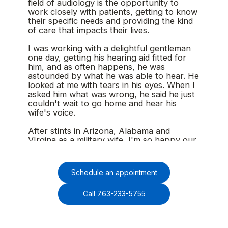
field of audiology is the opportunity to
work closely with patients, getting to know
their specific needs and providing the kind
of care that impacts their lives.
I was working with a delightful gentleman
one day, getting his hearing aid fitted for
him, and as often happens, he was
astounded by what he was able to hear. He
looked at me with tears in his eyes. When I
asked him what was wrong, he said he just
couldn't wait to go home and hear his
wife's voice.
After stints in Arizona, Alabama and
VIrgina as a military wife, I'm so happy our
family has landed in Minnesota. I'm also
grateful to be with Minnesota ENT and
seeing patients again after a few years of
Schedule an appointment
focusing on my kids as my husband fulfilled
multiple overseas deployments.
Call 763-233-5755
On my days off, you'll likely find me walking
our dog out on the trails, cheering at my
kids' swim meets, or up North swimming,