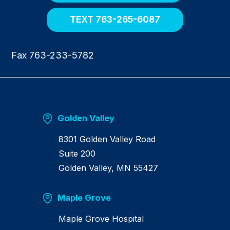
e
TEXT 763-265-6087
Fax 763-233-5782
Golden Valley
8301 Golden Valley Road
Suite 200
Golden Valley, MN 55427
Maple Grove
Maple Grove Hospital