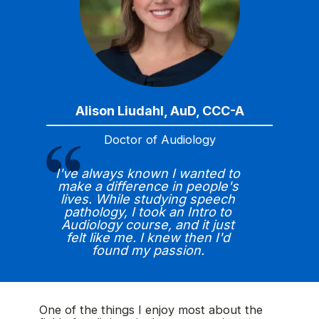
Alison Liudahl, AuD, CCC-A
Doctor of Audiology
I've always known I wanted to
make a difference in people's
lives. While studying speech
pathology, I took an Intro to
Audiology course, and it just
felt like me. I knew then I'd
found my passion.
One of the things I enjoy most about the