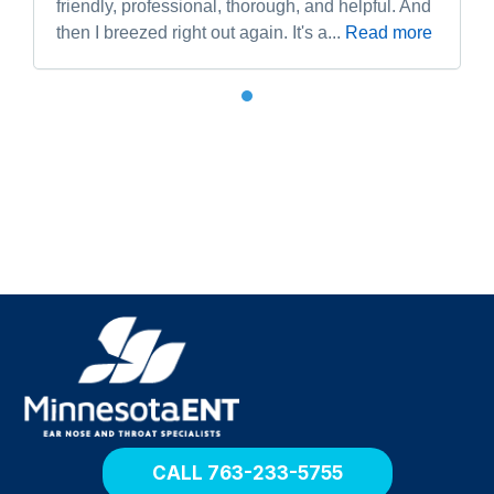
friendly, professional, thorough, and helpful. And
then I breezed right out again. It's a...
Read more
R
e
t
u
r
n
h
o
CALL 763-233-5755
m