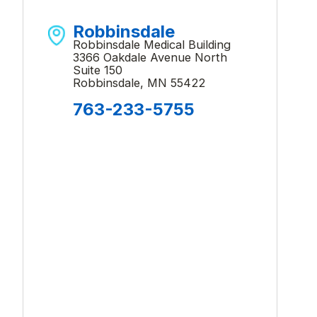
Robbinsdale
Robbinsdale Medical Building
3366 Oakdale Avenue North
Suite 150
Robbinsdale, MN 55422
763-233-5755