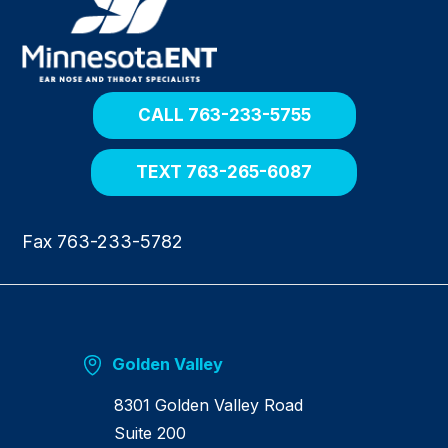
t
u
r
n
h
o
CALL 763-233-5755
m
e
TEXT 763-265-6087
Fax 763-233-5782
Golden Valley
8301 Golden Valley Road
Suite 200