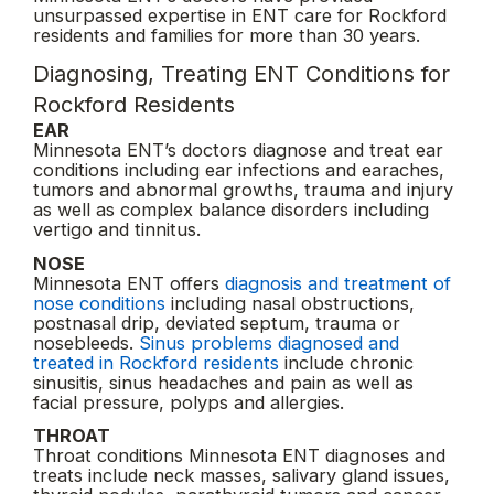
unsurpassed expertise in ENT care for Rockford
residents and families for more than 30 years.
Diagnosing, Treating ENT Conditions for
Rockford Residents
EAR
Minnesota ENT’s doctors diagnose and treat ear
conditions including ear infections and earaches,
tumors and abnormal growths, trauma and injury
as well as complex balance disorders including
vertigo and tinnitus.
NOSE
Minnesota ENT offers
diagnosis and treatment of
nose conditions
including nasal obstructions,
postnasal drip, deviated septum, trauma or
nosebleeds.
Sinus problems diagnosed and
treated in Rockford residents
include chronic
sinusitis, sinus headaches and pain as well as
facial pressure, polyps and allergies.
THROAT
Throat conditions Minnesota ENT diagnoses and
treats include neck masses, salivary gland issues,