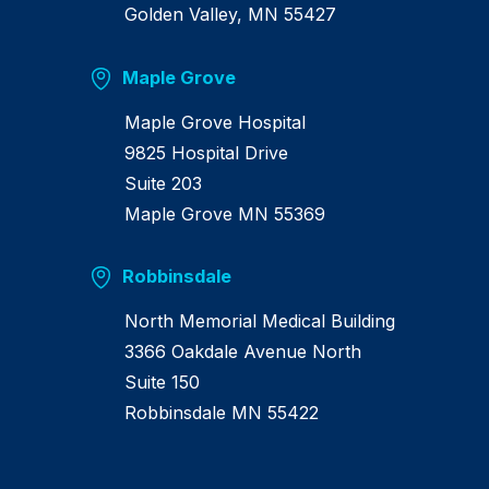
Golden Valley, MN 55427
Maple Grove
Maple Grove Hospital
9825 Hospital Drive
Suite 203
Maple Grove MN 55369
Robbinsdale
North Memorial Medical Building
3366 Oakdale Avenue North
Suite 150
Robbinsdale MN 55422