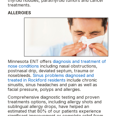
thyroid nodules, parathyroid tumors and cancer
treatments.
ALLERGIES
Minnesota ENT offers
diagnosis and treatment of
nose conditions
including nasal obstructions,
postnasal drip, deviated septum, trauma or
nosebleeds.
Sinus problems diagnosed and
treated in Rockford residents
include chronic
sinusitis, sinus headaches and pain as well as
facial pressure, polyps and allergies.
Comprehensive diagnostic testing and proven
treatments options, including allergy shots and
sublingual allergy drops, have helped an
estimated that 80% of our patients experience
significant improvement or complete relief from