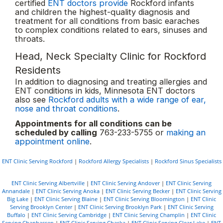
certified
ENT doctors provide
Rockford infants
and children the highest-quality diagnosis and
treatment for all conditions from basic earaches
to complex conditions related to ears, sinuses and
throats.
Head, Neck Specialty Clinic for Rockford
Residents
In addition to diagnosing and treating allergies and
ENT conditions in kids, Minnesota ENT doctors
also see
Rockford adults with a wide range of ear,
nose and throat conditions
.
Appointments for all conditions can be
scheduled by calling
763-233-5755 or
making an
appointment online
.
ENT Clinic Serving Rockford
|
Rockford Allergy Specialists
|
Rockford Sinus Specialists
ENT Clinic Serving Albertville
|
ENT Clinic Serving Andover
|
ENT Clinic Serving
Annandale
|
ENT Clinic Serving Anoka
|
ENT Clinic Serving Becker
|
ENT Clinic Serving
Big Lake
|
ENT Clinic Serving Blaine
|
ENT Clinic Serving Bloomington
|
ENT Clinic
Serving Brooklyn Center
|
ENT Clinic Serving Brooklyn Park
|
ENT Clinic Serving
Buffalo
|
ENT Clinic Serving Cambridge
|
ENT Clinic Serving Champlin
|
ENT Clinic
Serving Chanhassen
|
ENT Clinic Serving Chaska
|
ENT Clinic Serving Clear Lake
|
ENT