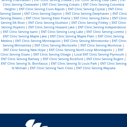
Clinic Serving Clearwater
|
ENT Clinic Serving Cokato
|
ENT Clinic Serving Columbia
Heights
|
ENT Clinic Serving Coon Rapids
|
ENT Clinic Serving Crystal
|
ENT Clinic
Serving Dassel
|
ENT Clinic Serving Dayton
|
ENT Clinic Serving Deephaven
|
ENT Clinic
Serving Delano
|
ENT Clinic Serving Eden Prairie
|
ENT Clinic Serving Edina
|
ENT Clinic
Serving Elk River
|
ENT Clinic Serving Excelsior
|
ENT Clinic Serving Fridley
|
ENT Clinic
Serving Hopkins
|
ENT Clinic Serving Howard Lake
|
ENT Clinic Serving Independence
|
ENT Clinic Serving Isanti
|
ENT Clinic Serving Long Lake
|
ENT Clinic Serving Loretto
|
ENT Clinic Serving Maple Lake
|
ENT Clinic Serving Maple Plain
|
ENT Clinic Serving
Medina
|
ENT Clinic Serving Minneapolis
|
ENT Clinic Serving Minnetonka
|
ENT Clinic
Serving Minnetrista
|
ENT Clinic Serving Monticello
|
ENT Clinic Serving Montrose
|
ENT Clinic Serving New Hope
|
ENT Clinic Serving North Loop Minneapolis
| |
ENT
Clinic Serving Osseo
|
ENT Clinic Serving Otsego
|
Local ENT Clinic Serving Plymouth
|
ENT Clinic Serving Ramsey
|
ENT Clinic Serving Rockford
|
ENT Clinic Serving Rogers
|
ENT Clinic Serving St. Bonifacius
|
ENT Clinic Serving St Louis Park
|
ENT Clinic Serving
St Michael
|
ENT Clinic Serving Twin Cities
|
ENT Clinic Serving Wayzata
R
e