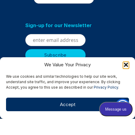
Sign-up for our Newsletter
We Value Your Privacy
We use cookies and similar technologies to help our site work,
understand site traffic, and improve your experience. By clicking
Accept, you agree to this use as described in our
Privacy Policy
.
Serving
Albertville
|
Anoka
|
Bloomington
|
Brooklyn Center
|
Brooklyn Park
|
Champlin
|
Chanhassen
|
Columbia Heights
|
Accept
Crystal
|
Edina
|
Excelsior
|
Golden Valley
|
Hopkins
|
Minneapolis
|
Minnetonka
|
Osseo
|
New Hope
|
Rockford
|
Rogers
|
St. Louis Park
|
St. Michael
|
Wayzata