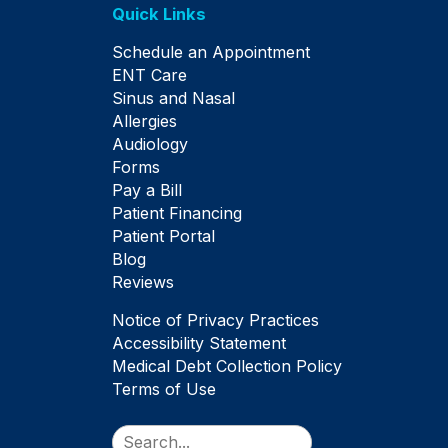
Quick Links
Schedule an Appointment
ENT Care
Sinus and Nasal
Allergies
Audiology
Forms
Pay a Bill
Patient Financing
Patient Portal
Blog
Reviews
Notice of Privacy Practices
Accessibility Statement
Medical Debt Collection Policy
Terms of Use
Search