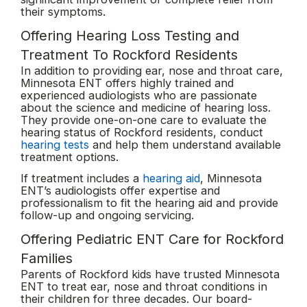
their symptoms.
Offering Hearing Loss Testing and
Treatment To Rockford Residents
In addition to providing ear, nose and throat care,
Minnesota ENT offers highly trained and
experienced audiologists who are passionate
about the science and medicine of hearing loss.
They provide one-on-one care to evaluate the
hearing status of Rockford residents, conduct
hearing tests
and help them understand available
treatment options.
If treatment includes a
hearing aid
, Minnesota
ENT’s audiologists offer expertise and
professionalism to fit the hearing aid and provide
follow-up and ongoing servicing.
Offering Pediatric ENT Care for Rockford
Families
Parents of Rockford kids have trusted Minnesota
ENT to treat ear, nose and throat conditions in
their children for three decades. Our board-