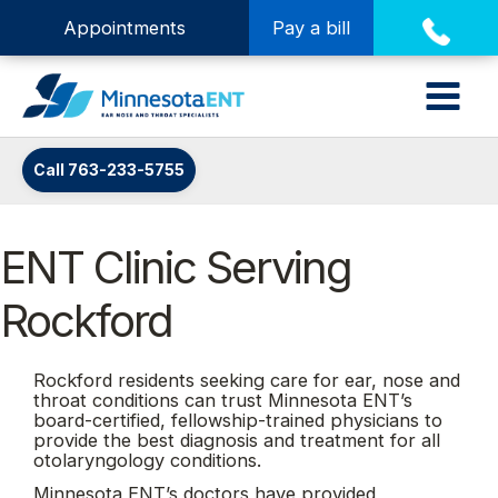
Appointments
Pay a bill
Call 763-233-5755
ENT Clinic Serving
Rockford
Rockford residents seeking care for ear, nose and
throat conditions can trust Minnesota ENT’s
board-certified, fellowship-trained physicians to
provide the best diagnosis and treatment for all
otolaryngology conditions.
Minnesota ENT’s doctors have provided