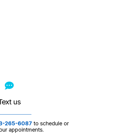
Text us
3-265-6087
to schedule or
ur appointments.