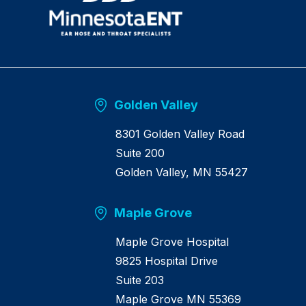
u
r
n
h
o
m
e
Golden Valley
8301 Golden Valley Road
Suite 200
Golden Valley, MN 55427
Maple Grove
Maple Grove Hospital
9825 Hospital Drive
Suite 203
Maple Grove MN 55369