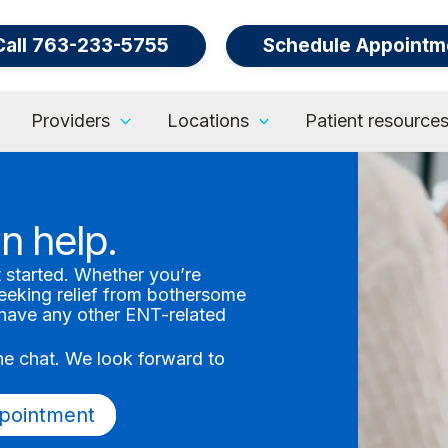
Call 763-233-5755
Schedule Appointm
Providers
Locations
Patient resource
n help.
t started. Whether you’re
seeking relief from bothersome
r have any other ENT-related
.
ine chat. We look forward to
pointment