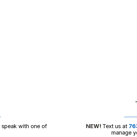
o speak with one of
NEW!
Text us at
76
manage yo