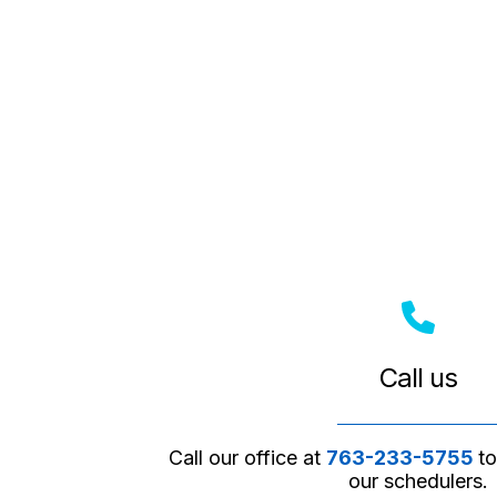
Call us
Call our office at
763-233-5755
t
our schedulers.