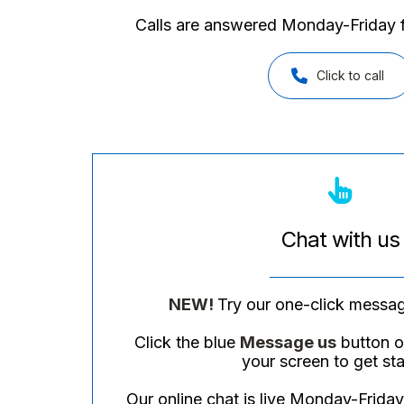
Calls are answered Monday-Frida
Click to call
Chat with us
NEW!
Try our one-click messag
Click the blue
Message us
button on
your screen to get sta
Our online chat is live Monday-Fri