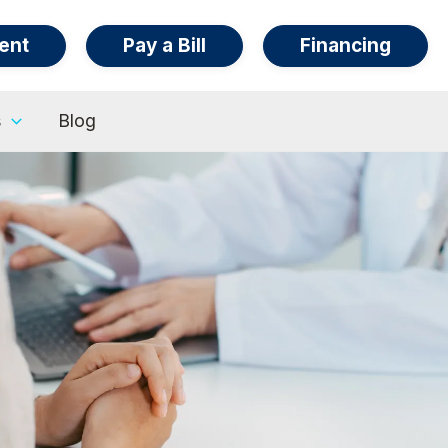
ent
Pay a Bill
Financing
s
Blog