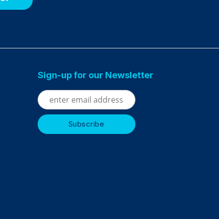
Sign-up for our Newsletter