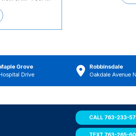
Maple Grove
Robbinsdale
Hospital Drive
Oakdale Avenue N
CALL 763-233-57
TEXT 763-265-6