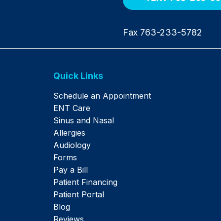
Fax 763-233-5782
Quick Links
Schedule an Appointment
ENT Care
Sinus and Nasal
Allergies
Audiology
Forms
Pay a Bill
Patient Financing
Patient Portal
Blog
Reviews