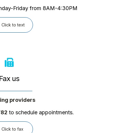
onday-Friday from 8AM-4:30PM
Click to text
Fax us
ing providers
782
to schedule appointments.
Click to fax