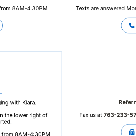
y from 8AM-4:30PM
Texts are answered M
Referr
ing with Klara.
Fax us at
763-233-5
 the lower right of
rted.
day from 8AM-4:30PM