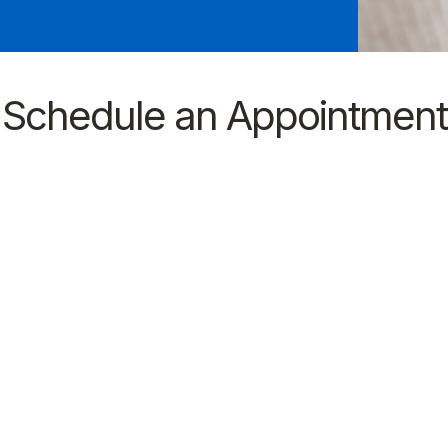
Schedule an Appointment