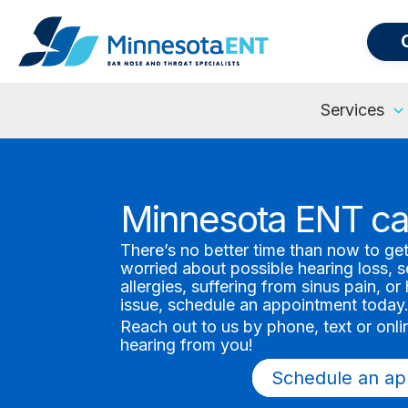
Services
Minnesota ENT ca
There’s no better time than now to ge
worried about possible hearing loss, 
allergies, suffering from sinus pain, o
issue, schedule an appointment today
Reach out to us by phone, text or onl
hearing from you!
Schedule an ap