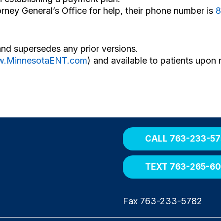
orney General’s Office for help, their phone number is
8
and supersedes any prior versions.
.MinnesotaENT.com
) and available to patients upon 
CALL 763-233-57
TEXT 763-265-6
Fax 763-233-5782