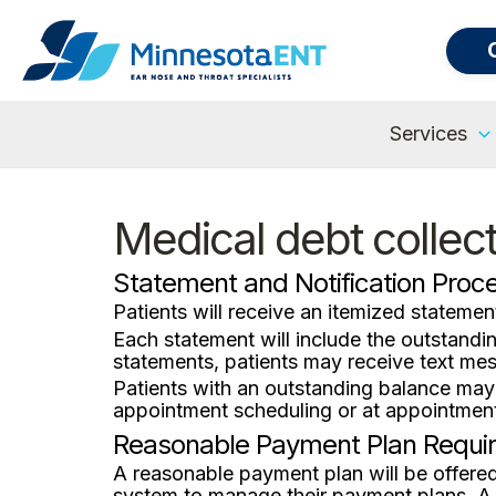
Services
Medical debt collec
Statement and Notification Proc
Patients will receive an itemized statement
Each statement will include the outstand
statements, patients may receive text mes
Patients with an outstanding balance may
appointment scheduling or at appointment
Reasonable Payment Plan Requi
A reasonable payment plan will be offere
system to manage their payment plans. A