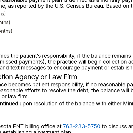
, as reported by the U.S. Census Bureau. Based on th
hs)
nths)
onths)
es the patient’s responsibility, if the balance remain
sed payments), the practice will begin collection acti
, and text messages to encourage payment or establis
ection Agency or Law Firm
ce becomes patient responsibility, if no reasonable p
easonable efforts to resolve the debt, the balance will
 or law firm.
ntinued upon resolution of the balance with either Min
sota ENT billing office at
763-233-5750
to discuss an
h establishing a payment plan.