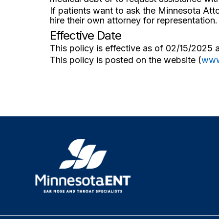
If patients want to ask the Minnesota Att
hire their own attorney for representation.
Effective Date
This policy is effective as of 02/15/2025 
This policy is posted on the website (
www
R
e
t
u
r
n
h
o