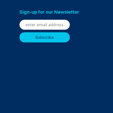
Sign-up for our Newsletter