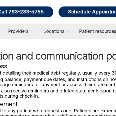
Call 763-233-5755
Schedule Appointm
Providers
Locations
Patient resource
tion and communication po
ess
 detailing their medical debt regularly, usually every 3
ing balance, payment due dates, and instructions on h
sage reminders for payment or access their statement o
 also receive reminders and printed statements upon 
s during check-in.
rement
d to any patient who requests one. Patients are expect
 reasonable payment plan is defined as a monthly pay