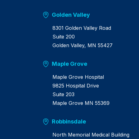
m
e
Golden Valley
8301 Golden Valley Road
Suite 200
Golden Valley, MN 55427
Maple Grove
Maple Grove Hospital
9825 Hospital Drive
Suite 203
Maple Grove MN 55369
Robbinsdale
North Memorial Medical Building