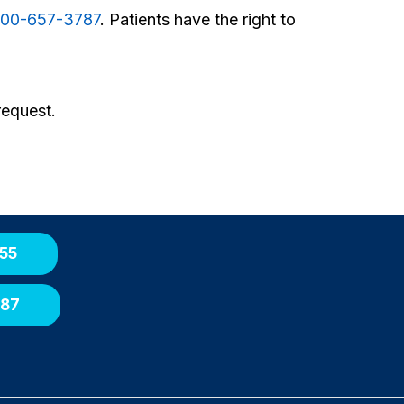
00-657-3787
. Patients have the right to
request.
55
087