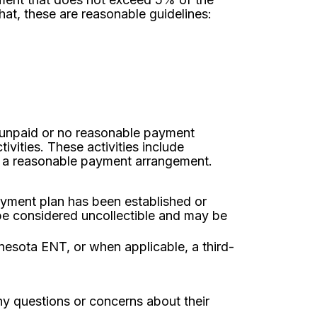
at, these are reasonable guidelines:
s unpaid or no reasonable payment
vities. These activities include
h a reasonable payment arrangement.
ayment plan has been established or
 be considered uncollectible and may be
nesota ENT, or when applicable, a third-
y questions or concerns about their