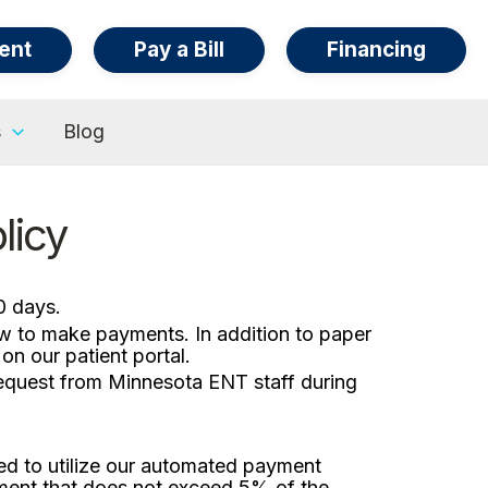
ent
Pay a Bill
Financing
s
Blog
licy
0 days.
ow to make payments. In addition to paper
n our patient portal.
request from Minnesota ENT staff during
ed to utilize our automated payment
ment that does not exceed 5% of the