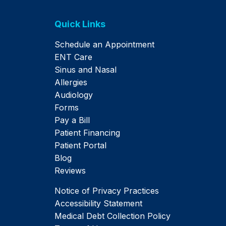
Quick Links
Schedule an Appointment
ENT Care
Sinus and Nasal
Allergies
Audiology
Forms
Pay a Bill
Patient Financing
Patient Portal
Blog
Reviews
Notice of Privacy Practices
Accessibility Statement
Medical Debt Collection Policy