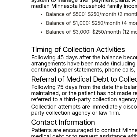
median Minnesota household family income
Balance of $500: $250/month (2 mont
Balance of $1,000: $250/month (4 mo
Balance of $3,000: $250/month (12 m
Timing of Collection Activities
Following 45 days after the balance becom
arrangements have been made (including mis
continued paper statements, phone calls
Referral of Medical Debt to Coll
Following 75 days from the date the balan
maintained, or the patient has not made r
referred to a third-party collection agency
Collection attempts are immediately disco
party collection agency or law firm.
Contact Information
Patients are encouraged to contact Minne
medical debt or to request assistance wit