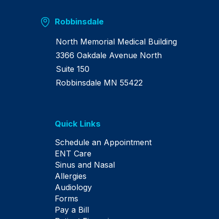
Robbinsdale
North Memorial Medical Building
3366 Oakdale Avenue North
Suite 150
Robbinsdale MN 55422
Quick Links
Schedule an Appointment
ENT Care
Sinus and Nasal
Allergies
Audiology
Forms
Pay a Bill