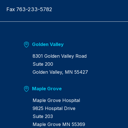
Fax 763-233-5782
Golden Valley
8301 Golden Valley Road
Suite 200
Golden Valley, MN 55427
Maple Grove
Maple Grove Hospital
9825 Hospital Drive
Suite 203
Maple Grove MN 55369