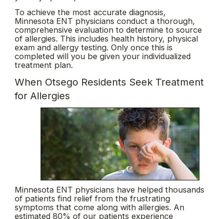
To achieve the most accurate diagnosis,
Minnesota ENT physicians conduct a thorough,
comprehensive evaluation to determine to source
of allergies. This includes health history, physical
exam and allergy testing. Only once this is
completed will you be given your individualized
treatment plan.
When Otsego Residents Seek Treatment
for Allergies
Minnesota ENT physicians have helped thousands
of patients find relief from the frustrating
symptoms that come along with allergies. An
estimated 80% of our patients experience