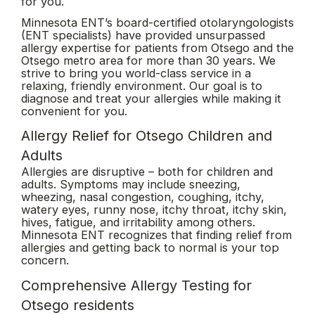
for you.
Minnesota ENT’s board-certified otolaryngologists
(ENT specialists) have provided unsurpassed
allergy expertise for patients from Otsego and the
Otsego metro area for more than 30 years. We
strive to bring you world-class service in a
relaxing, friendly environment. Our goal is to
diagnose and treat your allergies while making it
convenient for you.
Allergy Relief for Otsego Children and
Adults
Allergies are disruptive – both for children and
adults. Symptoms may include sneezing,
wheezing, nasal congestion, coughing, itchy,
watery eyes, runny nose, itchy throat, itchy skin,
hives, fatigue, and irritability among others.
Minnesota ENT recognizes that finding relief from
allergies and getting back to normal is your top
concern.
Comprehensive Allergy Testing for
Otsego residents