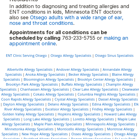
In addition to diagnosing and treating allergies and
ENT conditions in kids, Minnesota ENT doctors
also see
Otsego adults with a wide range of ear,
nose and throat conditions
.
Appointments for all conditions can be
scheduled by calling
763-233-5755 or
making an
appointment online
.
ENT Clinic Serving Otsego
|
Otsego Allergy Specialists
|
Otsego Sinus Specialists
Albertville Allergy Specialists
|
Andover Allergy Specialists
|
Annandale Allergy
Specialists
|
Anoka Allergy Specialists
|
Becker Allergy Specialists
|
Blaine Allergy
Specialists
|
Bloomington Allergy Specialists
|
Brooklyn Center Allergy Specialists
|
Brooklyn Park Allergy Specialists
|
Buffalo Allergy Specialists
|
Champlin Allergy
Specialists
|
Chanhassen Allergy Specialists
|
Clear Lake Allergy Specialists
|
Clearwater
Allergy Specialists
|
Cokato Allergy Specialists
|
Columbia Heights Allergy Specialists
|
Coon Rapids Allergy Specialists
|
Crystal Allergy Specialists
|
Dassel Allergy Specialists
|
Dayton Allergy Specialists
|
Delano Allergy Specialists
|
Edina Allergy Specialists
|
Elk
River Allergy Specialists
|
Excelsior Allergy Specialists
|
Fridley Allergy Specialists
|
Golden Valley Allergy Specialists
|
Hopkins Allergy Specialists
|
Howard Lake Allergy
Specialists
|
Long Lake Allergy Specialists
|
Loretto Allergy Specialists
|
Maple Lake
Allergy Specialists
|
Maple Plain Allergy Specialists
|
Minneapolis Allergy Specialists
|
Minnetonka Allergy Specialists
|
Monticello Allergy Specialists
|
Montrose Allergy
Specialists
|
New Hope Allergy Specialists
|
Osseo Allergy Specialists
|
Otsego Allergy
Specialists
|
Rockford Allergy Specialists
|
Rogers Allergy Specialists
|
St Louis Park