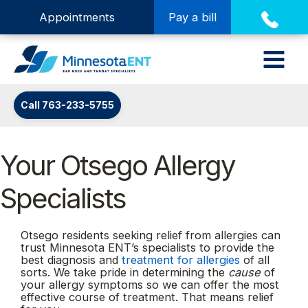
Appointments
Pay a bill
Call 763-233-5755
Your Otsego Allergy
Specialists
Otsego residents seeking relief from allergies can
trust Minnesota ENT’s specialists to provide the
best diagnosis and
treatment for allergies
of all
sorts. We take pride in determining the
cause
of
your allergy symptoms so we can offer the most
effective course of treatment. That means relief