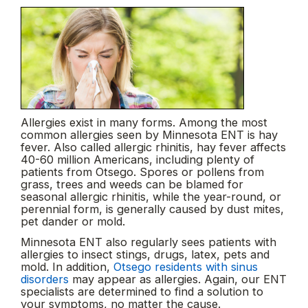
Allergies exist in many forms. Among the most
common allergies seen by Minnesota ENT is hay
fever. Also called allergic rhinitis, hay fever affects
40-60 million Americans, including plenty of
patients from Otsego. Spores or pollens from
grass, trees and weeds can be blamed for
seasonal allergic rhinitis, while the year-round, or
perennial form, is generally caused by dust mites,
pet dander or mold.
Minnesota ENT also regularly sees patients with
allergies to insect stings, drugs, latex, pets and
mold. In addition,
Otsego residents with sinus
disorders
may appear as allergies. Again, our ENT
specialists are determined to find a solution to
your symptoms, no matter the cause.