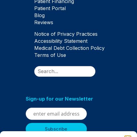
Patient Financing
Patient Portal
Blog
Reviews
Notice of Privacy Practices
Accessibility Statement
Medical Debt Collection Policy
Terms of Use
Search
Sign-up for our Newsletter