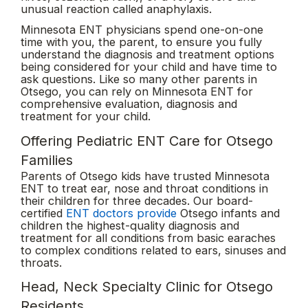
unusual reaction called anaphylaxis.
Minnesota ENT physicians spend one-on-one
time with you, the parent, to ensure you fully
understand the diagnosis and treatment options
being considered for your child and have time to
ask questions. Like so many other parents in
Otsego, you can rely on Minnesota ENT for
comprehensive evaluation, diagnosis and
treatment for your child.
Offering Pediatric ENT Care for Otsego
Families
Parents of Otsego kids have trusted Minnesota
ENT to treat ear, nose and throat conditions in
their children for three decades. Our board-
certified
ENT doctors provide
Otsego infants and
children the highest-quality diagnosis and
treatment for all conditions from basic earaches
to complex conditions related to ears, sinuses and
throats.
Head, Neck Specialty Clinic for Otsego
Residents