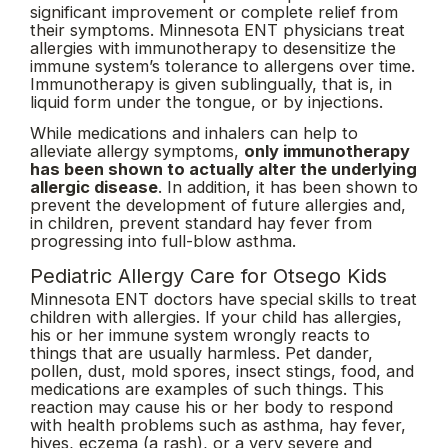
significant improvement or complete relief from
their symptoms. Minnesota ENT physicians treat
allergies with immunotherapy to desensitize the
immune system’s tolerance to allergens over time.
Immunotherapy is given sublingually, that is, in
liquid form under the tongue, or by injections.
While medications and inhalers can help to
alleviate allergy symptoms,
only immunotherapy
has been shown to actually alter the underlying
allergic disease
. In addition, it has been shown to
prevent the development of future allergies and,
in children, prevent standard hay fever from
progressing into full-blow asthma.
Pediatric Allergy Care for Otsego Kids
Minnesota ENT doctors have special skills to treat
children with allergies. If your child has allergies,
his or her immune system wrongly reacts to
things that are usually harmless. Pet dander,
pollen, dust, mold spores, insect stings, food, and
medications are examples of such things. This
reaction may cause his or her body to respond
with health problems such as asthma, hay fever,
hives, eczema (a rash), or a very severe and