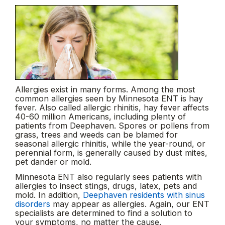
Allergies exist in many forms. Among the most
common allergies seen by Minnesota ENT is hay
fever. Also called allergic rhinitis, hay fever affects
40-60 million Americans, including plenty of
patients from Deephaven. Spores or pollens from
grass, trees and weeds can be blamed for
seasonal allergic rhinitis, while the year-round, or
perennial form, is generally caused by dust mites,
pet dander or mold.
Minnesota ENT also regularly sees patients with
allergies to insect stings, drugs, latex, pets and
mold. In addition,
Deephaven residents with sinus
disorders
may appear as allergies. Again, our ENT
specialists are determined to find a solution to
your symptoms, no matter the cause.