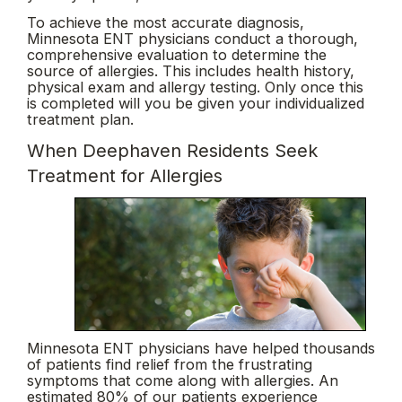
To achieve the most accurate diagnosis,
Minnesota ENT physicians conduct a thorough,
comprehensive evaluation to determine the
source of allergies. This includes health history,
physical exam and allergy testing. Only once this
is completed will you be given your individualized
treatment plan.
When Deephaven Residents Seek
Treatment for Allergies
Minnesota ENT physicians have helped thousands
of patients find relief from the frustrating
symptoms that come along with allergies. An
estimated 80% of our patients experience