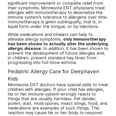
significant improvement or complete relief from
their symptoms. Minnesota ENT physicians treat
allergies with immunotherapy to desensitize the
immune system’s tolerance to allergens over time.
Immunotherapy is given sublingually, that is, in
liquid form under the tongue, or by injections.
While medications and inhalers can help to
alleviate allergy symptoms,
only immunotherapy
has been shown to actually alter the underlying
allergic disease
. In addition, it has been shown to
prevent the development of future allergies and,
in children, prevent standard hay fever from
progressing into full-blow asthma.
Pediatric Allergy Care for Deephaven
Kids
Minnesota ENT doctors have special skills to treat
children with allergies. If your child has allergies,
his or her immune system wrongly reacts to
things that are usually harmless. Pet dander,
pollen, dust, mold spores, insect stings, food, and
medications are examples of such things. This
reaction may cause his or her body to respond