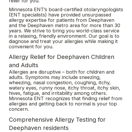
relief for you.
Minnesota ENT’s board-certified otolaryngologists
(ENT specialists) have provided unsurpassed
allergy expertise for patients from Deephaven
and the Deephaven metro area for more than 30
years. We strive to bring you world-class service
in a relaxing, friendly environment. Our goal is to
diagnose and treat your allergies while making it
convenient for you.
Allergy Relief for Deephaven Children
and Adults
Allergies are disruptive – both for children and
adults. Symptoms may include sneezing,
wheezing, nasal congestion, coughing, itchy,
watery eyes, runny nose, itchy throat, itchy skin,
hives, fatigue, and irritability among others.
Minnesota ENT recognizes that finding relief from
allergies and getting back to normal is your top
concern.
Comprehensive Allergy Testing for
Deephaven residents