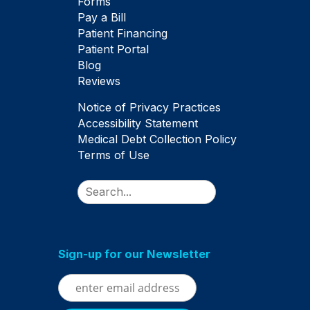
Forms
Pay a Bill
Patient Financing
Patient Portal
Blog
Reviews
Notice of Privacy Practices
Accessibility Statement
Medical Debt Collection Policy
Terms of Use
Search
Sign-up for our Newsletter