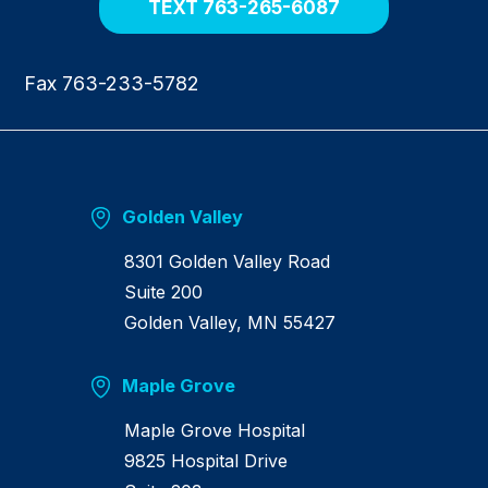
TEXT 763-265-6087
Fax 763-233-5782
Golden Valley
8301 Golden Valley Road
Suite 200
Golden Valley, MN 55427
Maple Grove
Maple Grove Hospital
9825 Hospital Drive