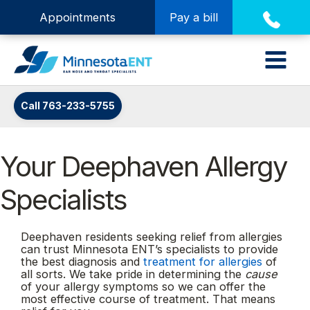
Appointments
Pay a bill
Call 763-233-5755
Your Deephaven Allergy
Specialists
Deephaven residents seeking relief from allergies
can trust Minnesota ENT’s specialists to provide
the best diagnosis and
treatment for allergies
of
all sorts. We take pride in determining the
cause
of your allergy symptoms so we can offer the
most effective course of treatment. That means