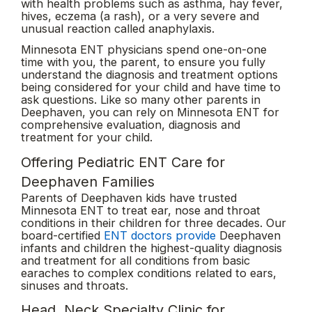
with health problems such as asthma, hay fever,
hives, eczema (a rash), or a very severe and
unusual reaction called anaphylaxis.
Minnesota ENT physicians spend one-on-one
time with you, the parent, to ensure you fully
understand the diagnosis and treatment options
being considered for your child and have time to
ask questions. Like so many other parents in
Deephaven, you can rely on Minnesota ENT for
comprehensive evaluation, diagnosis and
treatment for your child.
Offering Pediatric ENT Care for
Deephaven Families
Parents of Deephaven kids have trusted
Minnesota ENT to treat ear, nose and throat
conditions in their children for three decades. Our
board-certified
ENT doctors provide
Deephaven
infants and children the highest-quality diagnosis
and treatment for all conditions from basic
earaches to complex conditions related to ears,
sinuses and throats.
Head, Neck Specialty Clinic for