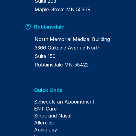
Suite 203
Maple Grove MN 55369
Robbinsdale
North Memorial Medical Building
3366 Oakdale Avenue North
Suite 150
Robbinsdale MN 55422
Quick Links
Schedule an Appointment
ENT Care
Sinus and Nasal
Allergies
Audiology