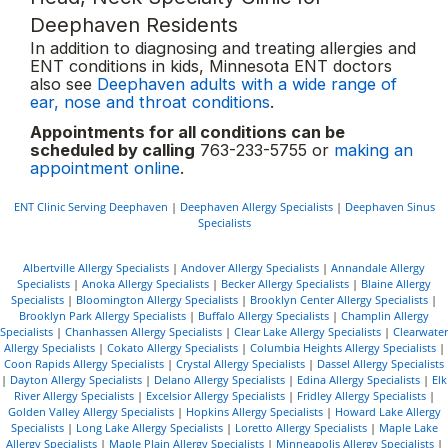
Deephaven Residents
In addition to diagnosing and treating allergies and
ENT conditions in kids, Minnesota ENT doctors
also see
Deephaven adults with a wide range of
ear, nose and throat conditions
.
Appointments for all conditions can be
scheduled by calling
763-233-5755 or
making an
appointment online
.
ENT Clinic Serving Deephaven
|
Deephaven Allergy Specialists
|
Deephaven Sinus
Specialists
Albertville Allergy Specialists
|
Andover Allergy Specialists
|
Annandale Allergy
Specialists
|
Anoka Allergy Specialists
|
Becker Allergy Specialists
|
Blaine Allergy
Specialists
|
Bloomington Allergy Specialists
|
Brooklyn Center Allergy Specialists
|
Brooklyn Park Allergy Specialists
|
Buffalo Allergy Specialists
|
Champlin Allergy
Specialists
|
Chanhassen Allergy Specialists
|
Clear Lake Allergy Specialists
|
Clearwater
Allergy Specialists
|
Cokato Allergy Specialists
|
Columbia Heights Allergy Specialists
|
Coon Rapids Allergy Specialists
|
Crystal Allergy Specialists
|
Dassel Allergy Specialists
|
Dayton Allergy Specialists
|
Delano Allergy Specialists
|
Edina Allergy Specialists
|
Elk
River Allergy Specialists
|
Excelsior Allergy Specialists
|
Fridley Allergy Specialists
|
Golden Valley Allergy Specialists
|
Hopkins Allergy Specialists
|
Howard Lake Allergy
Specialists
|
Long Lake Allergy Specialists
|
Loretto Allergy Specialists
|
Maple Lake
Allergy Specialists
|
Maple Plain Allergy Specialists
|
Minneapolis Allergy Specialists
|