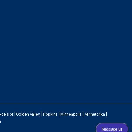
xcelsior
|
Golden Valley
|
Hopkins
|
Minneapolis
|
Minnetonka
|
a