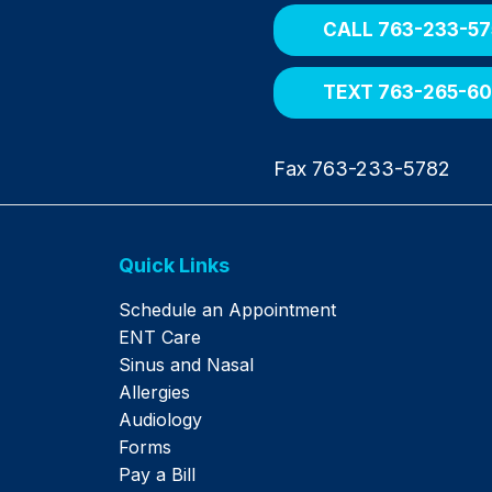
CALL 763-233-57
TEXT 763-265-6
Fax 763-233-5782
Quick Links
Schedule an Appointment
ENT Care
Sinus and Nasal
Allergies
Audiology
Forms
Pay a Bill