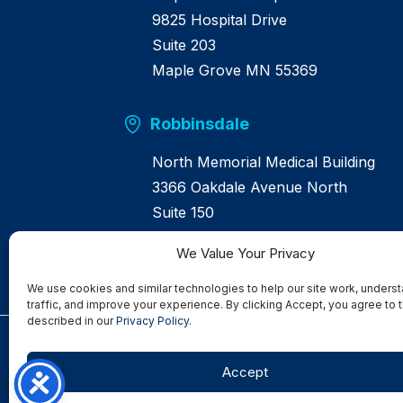
9825 Hospital Drive
Suite 203
Maple Grove MN 55369
Robbinsdale
North Memorial Medical Building
3366 Oakdale Avenue North
Suite 150
Robbinsdale MN 55422
We Value Your Privacy
We use cookies and similar technologies to help our site work, underst
traffic, and improve your experience. By clicking Accept, you agree to t
described in our
Privacy Policy
.
Serving
Albertville
|
Anoka
|
Bloomington
|
Brooklyn Center
|
B
Accept