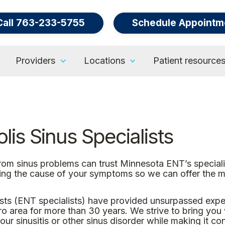
Call 763-233-5755
Schedule Appointm
Providers
Locations
Patient resource
is Sinus Specialists
from sinus problems can trust Minnesota ENT’s special
ing the cause of your symptoms so we can offer the mo
ts (ENT specialists) have provided unsurpassed expert
area for more than 30 years. We strive to bring you wo
ur sinusitis or other sinus disorder while making it co