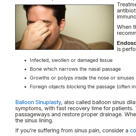
Treatme
antibio
immunot
When th
recomme
Endosc
is perf
Infected, swollen or damaged tissue
Bone which narrows the nasal passage
Growths or polyps inside the nose or sinuses
Foreign objects blocking the passage (often in
Balloon Sinuplasty
, also called balloon sinus dila
symptoms, with fast recovery time for patients.
passageways and restore proper drainage. When t
the sinus lining.
If you’re suffering from sinus pain, consider a
co