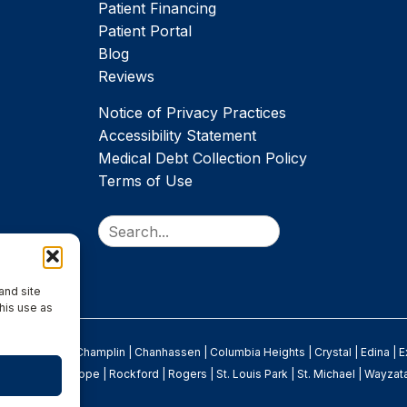
Patient Financing
Patient Portal
Blog
Reviews
Notice of Privacy Practices
Accessibility Statement
Medical Debt Collection Policy
Terms of Use
Search
and site
his use as
rooklyn Park
|
Champlin
|
Chanhassen
|
Columbia Heights
|
Crystal
|
Edina
|
E
Osseo
|
New Hope
|
Rockford
|
Rogers
|
St. Louis Park
|
St. Michael
|
Wayzat