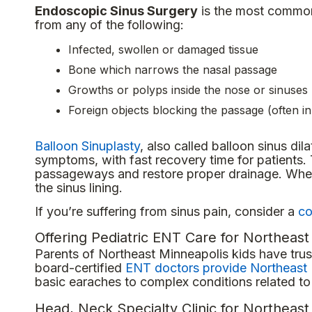
Endoscopic Sinus Surgery
is the most common 
from any of the following:
Infected, swollen or damaged tissue
Bone which narrows the nasal passage
Growths or polyps inside the nose or sinuses
Foreign objects blocking the passage (often in
Balloon Sinuplasty
, also called balloon sinus dila
symptoms, with fast recovery time for patients.
passageways and restore proper drainage. When t
the sinus lining.
If you’re suffering from sinus pain, consider a
co
Offering Pediatric ENT Care for Northeast
Parents of Northeast Minneapolis kids have trust
board-certified
ENT doctors provide Northeast 
basic earaches to complex conditions related to 
Head, Neck Specialty Clinic for Northeas