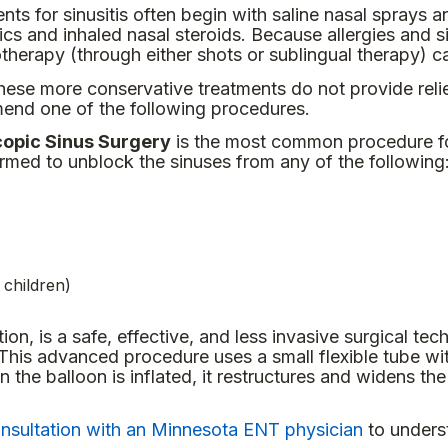
nts for sinusitis often begin with saline nasal sprays 
tics and inhaled nasal steroids. Because allergies and 
herapy (through either shots or sublingual therapy) c
ese more conservative treatments do not provide reli
nd one of the following procedures.
opic Sinus Surgery
is the most common procedure for
ormed to unblock the sinuses from any of the following
 children)
tion, is a safe, effective, and less invasive surgical tec
 This advanced procedure uses a small flexible tube wi
he balloon is inflated, it restructures and widens th
nsultation with an Minnesota ENT physician
to underst