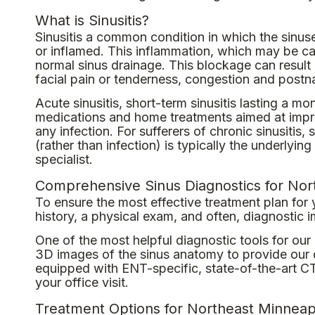
What is Sinusitis?
Sinusitis a common condition in which the sinu
or inflamed. This inflammation, which may be cau
normal sinus drainage. This blockage can result i
facial pain or tenderness, congestion and postn
Acute sinusitis, short-term sinusitis lasting a m
medications and home treatments aimed at improv
any infection. For sufferers of chronic sinusitis,
(rather than infection) is typically the underly
specialist.
Comprehensive Sinus Diagnostics for Nor
To ensure the most effective treatment plan for
history, a physical exam, and often, diagnostic 
One of the most helpful diagnostic tools for ou
3D images of the sinus anatomy to provide our d
equipped with ENT-specific, state-of-the-art CT
your office visit.
Treatment Options for Northeast Minneapo