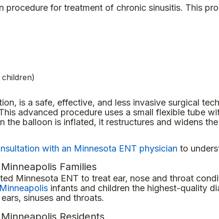
procedure for treatment of chronic sinusitis. This pr
 children)
tion, is a safe, effective, and less invasive surgical tec
 This advanced procedure uses a small flexible tube wi
he balloon is inflated, it restructures and widens th
nsultation with an Minnesota ENT physician
to underst
 Minneapolis Families
ed Minnesota ENT to treat ear, nose and throat conditi
Minneapolis
infants and children the highest-quality di
ears, sinuses and throats.
t Minneapolis Residents