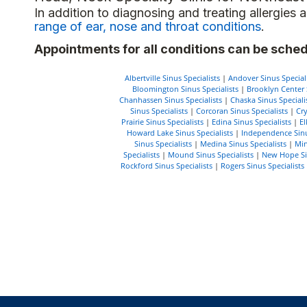
In addition to diagnosing and treating allergie
range of ear, nose and throat conditions
.
Appointments for all conditions can be sched
Albertville Sinus Specialists
|
Andover Sinus Speciali
Bloomington Sinus Specialists
|
Brooklyn Center S
Chanhassen Sinus Specialists
|
Chaska Sinus Speciali
Sinus Specialists
|
Corcoran Sinus Specialists
|
Cry
Prairie Sinus Specialists
|
Edina Sinus Specialists
|
El
Howard Lake Sinus Specialists
|
Independence Sinu
Sinus Specialists
|
Medina Sinus Specialists
|
Min
Specialists
|
Mound Sinus Specialists
|
New Hope Sin
Rockford Sinus Specialists
|
Rogers Sinus Specialists