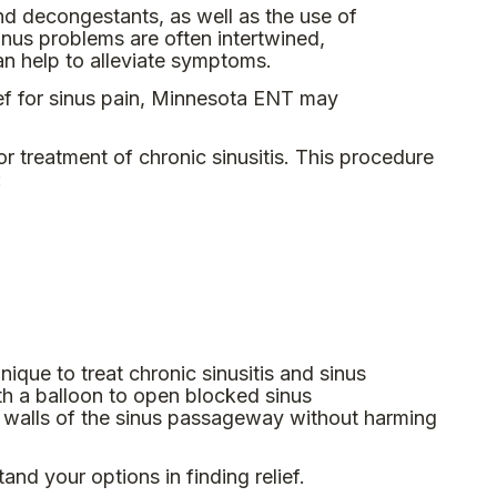
and decongestants, as well as the use of
sinus problems are often intertwined,
an help to alleviate symptoms.
ef for sinus pain, Minnesota ENT may
 treatment of chronic sinusitis. This procedure
:
hnique to treat chronic sinusitis and sinus
th a balloon to open blocked sinus
e walls of the sinus passageway without harming
and your options in finding relief.