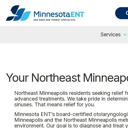
Services
Your Northeast Minneapol
Northeast Minneapolis residents seeking relief 
advanced treatments. We take pride in determin
sinuses. That means relief for you.
Minnesota ENT’s board-certified otolaryngologis
Minneapolis and the Northeast Minneapolis metro 
environment. Our goal is to diagnose and treat yo