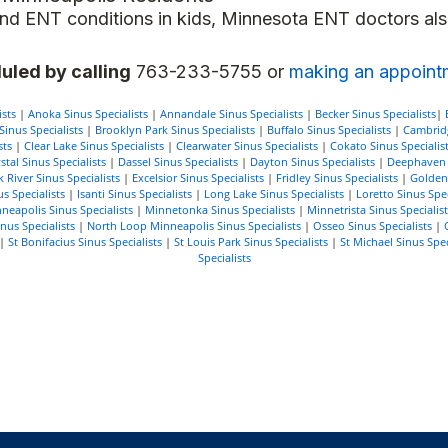
s and ENT conditions in kids, Minnesota ENT doctors al
uled by calling
763-233-5755 or
making an appoint
sts
|
Anoka Sinus Specialists
|
Annandale Sinus Specialists
|
Becker Sinus Specialists
|
inus Specialists
|
Brooklyn Park Sinus Specialists
|
Buffalo Sinus Specialists
|
Cambridg
sts
|
Clear Lake Sinus Specialists
|
Clearwater Sinus Specialists
|
Cokato Sinus Specialis
stal Sinus Specialists
|
Dassel Sinus Specialists
|
Dayton Sinus Specialists
|
Deephaven S
k River Sinus Specialists
|
Excelsior Sinus Specialists
|
Fridley Sinus Specialists
|
Golden 
s Specialists
|
Isanti Sinus Specialists
|
Long Lake Sinus Specialists
|
Loretto Sinus Spec
neapolis Sinus Specialists
|
Minnetonka Sinus Specialists
|
Minnetrista Sinus Specialist
us Specialists
|
North Loop Minneapolis Sinus Specialists
|
Osseo Sinus Specialists
|
|
St Bonifacius Sinus Specialists
|
St Louis Park Sinus Specialists
|
St Michael Sinus Spec
Specialists