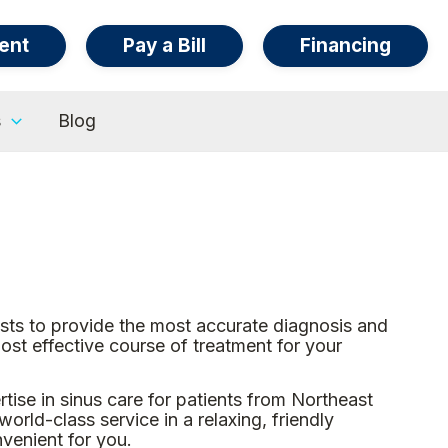
ent
Pay a Bill
Financing
s
Blog
ists to provide the most accurate diagnosis and
st effective course of treatment for your
ise in sinus care for patients from Northeast
rld-class service in a relaxing, friendly
nvenient for you.