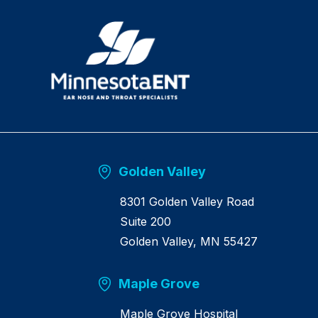
R
e
t
u
r
n
h
o
m
e
Golden Valley
8301 Golden Valley Road
Suite 200
Golden Valley, MN 55427
Maple Grove
Maple Grove Hospital