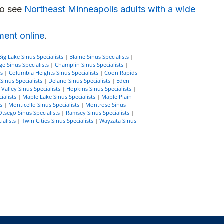
so see
Northeast Minneapolis adults with a wide
ment online
.
Big Lake Sinus Specialists
|
Blaine Sinus Specialists
|
e Sinus Specialists
|
Champlin Sinus Specialists
|
ts
|
Columbia Heights Sinus Specialists
|
Coon Rapids
inus Specialists
|
Delano Sinus Specialists
|
Eden
Valley Sinus Specialists
|
Hopkins Sinus Specialists
|
ialists
|
Maple Lake Sinus Specialists
|
Maple Plain
s
|
Monticello Sinus Specialists
|
Montrose Sinus
Otsego Sinus Specialists
|
Ramsey Sinus Specialists
|
ialists
|
Twin Cities Sinus Specialists
|
Wayzata Sinus