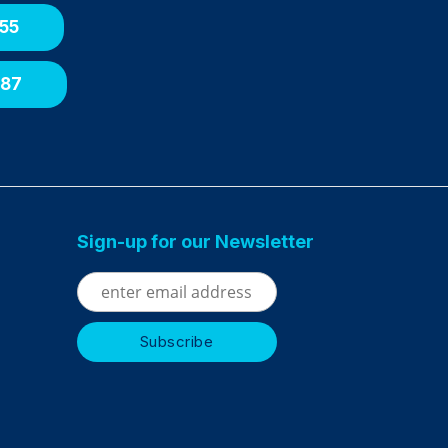
55
087
Sign-up for our Newsletter