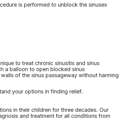
ocedure is performed to unblock the sinuses
hnique to treat chronic sinusitis and sinus
th a balloon to open blocked sinus
e walls of the sinus passageway without harming
and your options in finding relief.
ons in their children for three decades. Our
agnosis and treatment for all conditions from