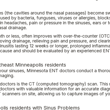
ses (the cavities around the nasal passages) become s
sed by bacteria, funguses, viruses or allergies, block
n headaches, pain or pressure in the sinuses, ears or t
asal drainage.
onth or less, often improves with over-the-counter (OTC
ing drainage, relieving pain and pressure, and cleari
 sinusitis lasting 12 weeks or longer, prolonged inflamm
ing cause and should be evaluated by an experienced EN
theast Minneapolis residents
 your sinuses, Minnesota ENT doctors conduct a thorou
imaging.
r doctors is the CT (computed tomography) scan. This n
octors with valuable information for an accurate diag
 scanners on site, allowing us to capture images of y
lis residents with Sinus Problems