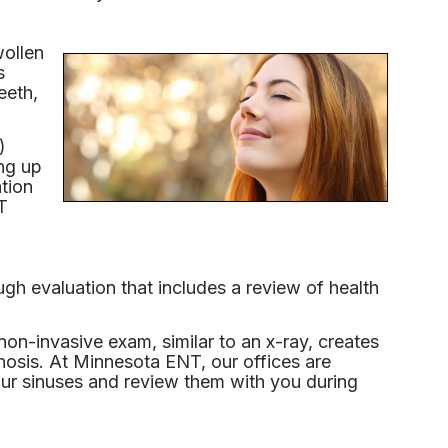
wollen
s
eeth,
)
ng up
ation
T
gh evaluation that includes a review of health
on-invasive exam, similar to an x-ray, creates
nosis. At Minnesota ENT, our offices are
our sinuses and review them with you during