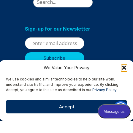
Sign-up for our Newsletter
We Value Your Privacy
We use cookies and similar technologies to help our site work,
understand site traffic, and improve your experience. By clicking
Accept, you agree to this use as described in our
Privacy Policy
.
Serving
Albertville
|
Anoka
|
Bloomington
|
Brooklyn Center
|
Brooklyn Park
|
Champlin
|
Chanhassen
|
Columbia Heights
|
Accept
Crystal
|
Edina
|
Excelsior
|
Golden Valley
|
Hopkins
|
Minneapolis
|
Minnetonka
|
Osseo
|
New Hope
|
Rockford
|
Rogers
|
St. Louis Park
|
St. Michael
|
Wayzata