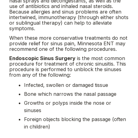
nasal sprays and decongestants, as well as the
use of antibiotics and inhaled nasal steroids.
Because allergies and sinus problems are often
intertwined, immunotherapy (through either shots
or sublingual therapy) can help to alleviate
symptoms.
When these more conservative treatments do not
provide relief for sinus pain, Minnesota ENT may
recommend one of the following procedures.
Endoscopic Sinus Surgery
is the most common
procedure for treatment of chronic sinusitis. This
procedure is performed to unblock the sinuses
from any of the following:
Infected, swollen or damaged tissue
Bone which narrows the nasal passage
Growths or polyps inside the nose or
sinuses
Foreign objects blocking the passage (often
in children)