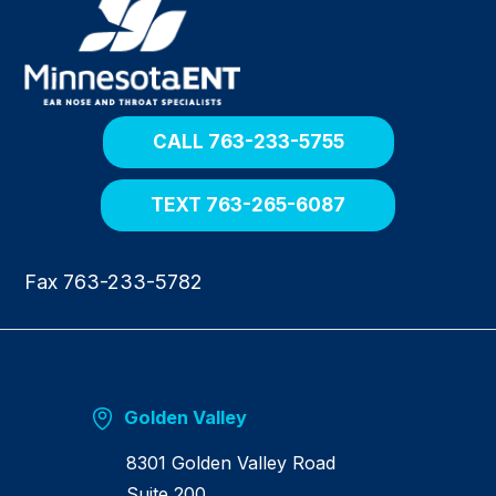
e
t
u
r
n
h
o
CALL 763-233-5755
m
e
TEXT 763-265-6087
Fax 763-233-5782
Golden Valley
8301 Golden Valley Road
Suite 200