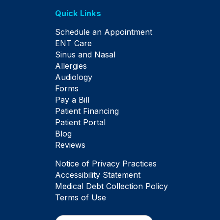
Quick Links
Schedule an Appointment
ENT Care
Sinus and Nasal
Allergies
Audiology
Forms
Pay a Bill
Patient Financing
Patient Portal
Blog
Reviews
Notice of Privacy Practices
Accessibility Statement
Medical Debt Collection Policy
Terms of Use
Search