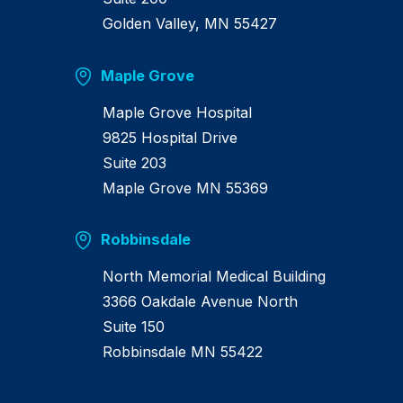
Golden Valley, MN 55427
Maple Grove
Maple Grove Hospital
9825 Hospital Drive
Suite 203
Maple Grove MN 55369
Robbinsdale
North Memorial Medical Building
3366 Oakdale Avenue North
Suite 150
Robbinsdale MN 55422