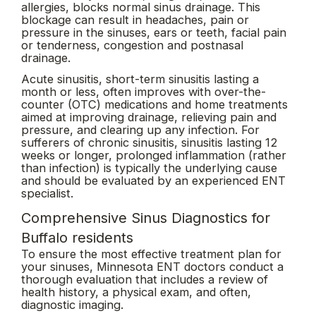
allergies, blocks normal sinus drainage. This
blockage can result in headaches, pain or
pressure in the sinuses, ears or teeth, facial pain
or tenderness, congestion and postnasal
drainage.
Acute sinusitis, short-term sinusitis lasting a
month or less, often improves with over-the-
counter (OTC) medications and home treatments
aimed at improving drainage, relieving pain and
pressure, and clearing up any infection. For
sufferers of chronic sinusitis, sinusitis lasting 12
weeks or longer, prolonged inflammation (rather
than infection) is typically the underlying cause
and should be evaluated by an experienced ENT
specialist.
Comprehensive Sinus Diagnostics for
Buffalo residents
To ensure the most effective treatment plan for
your sinuses, Minnesota ENT doctors conduct a
thorough evaluation that includes a review of
health history, a physical exam, and often,
diagnostic imaging.