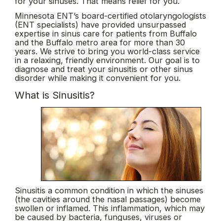
for your sinuses. That means relief for you.
Minnesota ENT’s board-certified otolaryngologists
(ENT specialists) have provided unsurpassed
expertise in sinus care for patients from Buffalo
and the Buffalo metro area for more than 30
years. We strive to bring you world-class service
in a relaxing, friendly environment. Our goal is to
diagnose and treat your sinusitis or other sinus
disorder while making it convenient for you.
What is Sinusitis?
Sinusitis a common condition in which the sinuses
(the cavities around the nasal passages) become
swollen or inflamed. This inflammation, which may
be caused by bacteria, funguses, viruses or