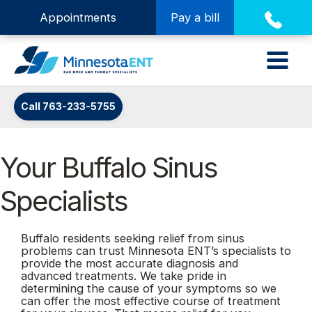
Appointments
Pay a bill
Call 763-233-5755
Your Buffalo Sinus
Specialists
Buffalo residents seeking relief from sinus
problems can trust Minnesota ENT’s specialists to
provide the most accurate diagnosis and
advanced treatments. We take pride in
determining the cause of your symptoms so we
can offer the most effective course of treatment