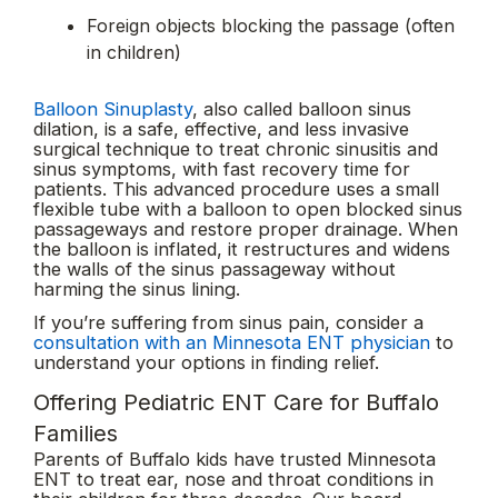
Foreign objects blocking the passage (often
in children)
Balloon Sinuplasty
, also called balloon sinus
dilation, is a safe, effective, and less invasive
surgical technique to treat chronic sinusitis and
sinus symptoms, with fast recovery time for
patients. This advanced procedure uses a small
flexible tube with a balloon to open blocked sinus
passageways and restore proper drainage. When
the balloon is inflated, it restructures and widens
the walls of the sinus passageway without
harming the sinus lining.
If you’re suffering from sinus pain, consider a
consultation with an Minnesota ENT physician
to
understand your options in finding relief.
Offering Pediatric ENT Care for Buffalo
Families
Parents of Buffalo kids have trusted Minnesota
ENT to treat ear, nose and throat conditions in