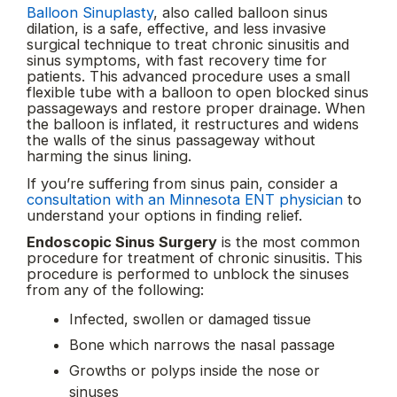
Balloon Sinuplasty
, also called balloon sinus
dilation, is a safe, effective, and less invasive
surgical technique to treat chronic sinusitis and
sinus symptoms, with fast recovery time for
patients. This advanced procedure uses a small
flexible tube with a balloon to open blocked sinus
passageways and restore proper drainage. When
the balloon is inflated, it restructures and widens
the walls of the sinus passageway without
harming the sinus lining.
If you’re suffering from sinus pain, consider a
consultation with an Minnesota ENT physician
to
understand your options in finding relief.
Endoscopic Sinus Surgery
is the most common
procedure for treatment of chronic sinusitis. This
procedure is performed to unblock the sinuses
from any of the following:
Infected, swollen or damaged tissue
Bone which narrows the nasal passage
Growths or polyps inside the nose or
sinuses