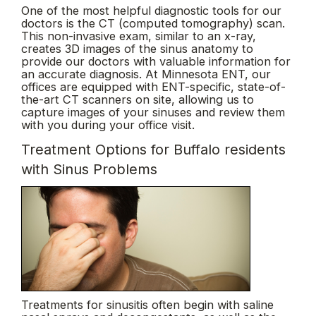
One of the most helpful diagnostic tools for our
doctors is the CT (computed tomography) scan.
This non-invasive exam, similar to an x-ray,
creates 3D images of the sinus anatomy to
provide our doctors with valuable information for
an accurate diagnosis. At Minnesota ENT, our
offices are equipped with ENT-specific, state-of-
the-art CT scanners on site, allowing us to
capture images of your sinuses and review them
with you during your office visit.
Treatment Options for Buffalo residents
with Sinus Problems
Treatments for sinusitis often begin with saline