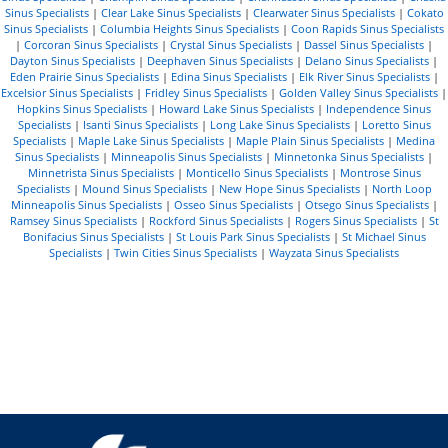
Sinus Specialists
|
Clear Lake Sinus Specialists
|
Clearwater Sinus Specialists
|
Cokato
Sinus Specialists
|
Columbia Heights Sinus Specialists
|
Coon Rapids Sinus Specialists
|
Corcoran Sinus Specialists
|
Crystal Sinus Specialists
|
Dassel Sinus Specialists
|
Dayton Sinus Specialists
|
Deephaven Sinus Specialists
|
Delano Sinus Specialists
|
Eden Prairie Sinus Specialists
|
Edina Sinus Specialists
|
Elk River Sinus Specialists
|
Excelsior Sinus Specialists
|
Fridley Sinus Specialists
|
Golden Valley Sinus Specialists
|
Hopkins Sinus Specialists
|
Howard Lake Sinus Specialists
|
Independence Sinus
Specialists
|
Isanti Sinus Specialists
|
Long Lake Sinus Specialists
|
Loretto Sinus
Specialists
|
Maple Lake Sinus Specialists
|
Maple Plain Sinus Specialists
|
Medina
Sinus Specialists
|
Minneapolis Sinus Specialists
|
Minnetonka Sinus Specialists
|
Minnetrista Sinus Specialists
|
Monticello Sinus Specialists
|
Montrose Sinus
Specialists
|
Mound Sinus Specialists
|
New Hope Sinus Specialists
|
North Loop
Minneapolis Sinus Specialists
|
Osseo Sinus Specialists
|
Otsego Sinus Specialists
|
Ramsey Sinus Specialists
|
Rockford Sinus Specialists
|
Rogers Sinus Specialists
|
St
Bonifacius Sinus Specialists
|
St Louis Park Sinus Specialists
|
St Michael Sinus
Specialists
|
Twin Cities Sinus Specialists
|
Wayzata Sinus Specialists
R