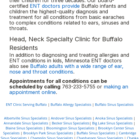
their children for three decades. Our board-
certified
ENT doctors provide
Buffalo infants and
children the highest-quality diagnosis and
treatment for all conditions from basic earaches
to complex conditions related to ears, sinuses and
throats.
Head, Neck Specialty Clinic for Buffalo
Residents
In addition to diagnosing and treating allergies and
ENT conditions in kids, Minnesota ENT doctors
also see
Buffalo adults with a wide range of ear,
nose and throat conditions
.
Appointments for all conditions can be
scheduled by calling
763-233-5755 or
making an
appointment online
.
ENT Clinic Serving Buffalo
|
Buffalo Allergy Specialists
|
Buffalo Sinus Specialists
Albertville Sinus Specialists
|
Andover Sinus Specialists
|
Anoka Sinus Specialists
|
Annandale Sinus Specialists
|
Becker Sinus Specialists
|
Big Lake Sinus Specialists
|
Blaine Sinus Specialists
|
Bloomington Sinus Specialists
|
Brooklyn Center Sinus
Specialists
|
Brooklyn Park Sinus Specialists
|
Buffalo Sinus Specialists
|
Cambridge
Sinus Specialists
|
Champlin Sinus Specialists
|
Chanhassen Sinus Specialists
|
Chaska