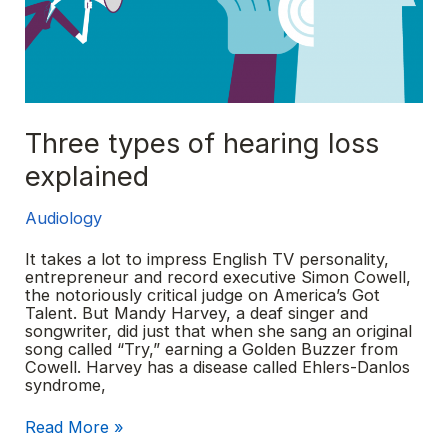
Three types of hearing loss
explained
Audiology
It takes a lot to impress English TV personality,
entrepreneur and record executive Simon Cowell,
the notoriously critical judge on America’s Got
Talent. But Mandy Harvey, a deaf singer and
songwriter, did just that when she sang an original
song called “Try,” earning a Golden Buzzer from
Cowell. Harvey has a disease called Ehlers-Danlos
syndrome,
Three
Read More »
types