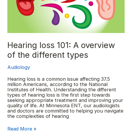
Hearing loss 101: A overview
of the different types
Audiology
Hearing loss is a common issue affecting 37.5
million Americans, according to the National
Institutes of Health. Understanding the different
types of hearing loss is the first step towards
seeking appropriate treatment and improving your
quality of life. At Minnesota ENT, our audiologists
and doctors are committed to helping you navigate
the complexities of hearing
Hearing
Read More »