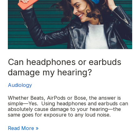
Can headphones or earbuds
damage my hearing?
Audiology
Whether Beats, AirPods or Bose, the answer is
simple—Yes. Using headphones and earbuds can
absolutely cause damage to your hearing—the
same goes for exposure to any loud noise.
Can
Read More »
headphones
or