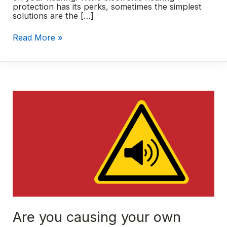
protection has its perks, sometimes the simplest
solutions are the […]
Custom
Read More »
earplugs:
A
smart
summer
essential
Are you causing your own