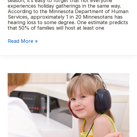
season, it’s easy to forget that not everyone
experiences holiday gatherings in the same way.
According to the Minnesota Department of Human
Services, approximately 1 in 20 Minnesotans has
hearing loss to some degree. One estimate predicts
that 50% of families will host at least one
Hearing
Read More »
loss
and
the
holidays
–
10
tips
for
hosting