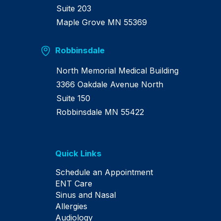
Suite 203
Maple Grove MN 55369
Robbinsdale
North Memorial Medical Building
3366 Oakdale Avenue North
Suite 150
Robbinsdale MN 55422
Quick Links
Schedule an Appointment
ENT Care
Sinus and Nasal
Allergies
Audiology