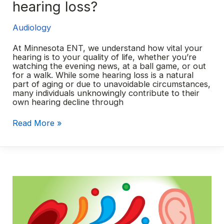
hearing loss?
Audiology
At Minnesota ENT, we understand how vital your
hearing is to your quality of life, whether you’re
watching the evening news, at a ball game, or out
for a walk. While some hearing loss is a natural
part of aging or due to unavoidable circumstances,
many individuals unknowingly contribute to their
own hearing decline through
Are
Read More »
you
causing
your
own
hearing
loss?