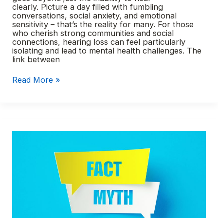
clearly. Picture a day filled with fumbling
conversations, social anxiety, and emotional
sensitivity – that’s the reality for many. For those
who cherish strong communities and social
connections, hearing loss can feel particularly
isolating and lead to mental health challenges. The
link between
Hearing
Read More »
loss
and
mental
health