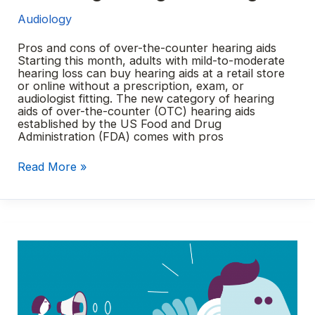
Audiology
Pros and cons of over-the-counter hearing aids
Starting this month, adults with mild-to-moderate
hearing loss can buy hearing aids at a retail store
or online without a prescription, exam, or
audiologist fitting. The new category of hearing
aids of over-the-counter (OTC) hearing aids
established by the US Food and Drug
Administration (FDA) comes with pros
Choosing
Read More »
the
right
hearing
aid