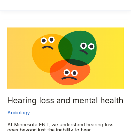
loss
101:
A
overview
of
the
different
types
Hearing loss and mental health
Audiology
At Minnesota ENT, we understand hearing loss
goes beyond just the inability to hear