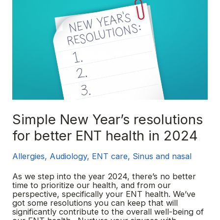
Simple New Year’s resolutions
for better ENT health in 2024
Allergies
,
Audiology
,
ENT care
,
Sinus and nasal
As we step into the year 2024, there’s no better
time to prioritize our health, and from our
perspective, specifically your ENT health. We’ve
got some resolutions you can keep that will
significantly contribute to the overall well-being of