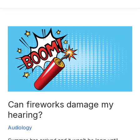
of
hearing
loss
explained
Can fireworks damage my
hearing?
Audiology