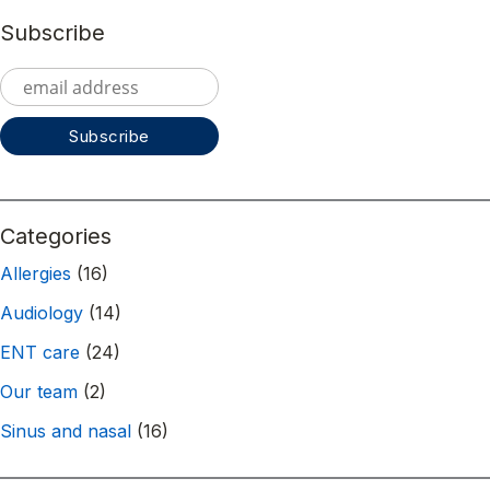
Subscribe
Categories
Allergies
(16)
Audiology
(14)
ENT care
(24)
Our team
(2)
Sinus and nasal
(16)