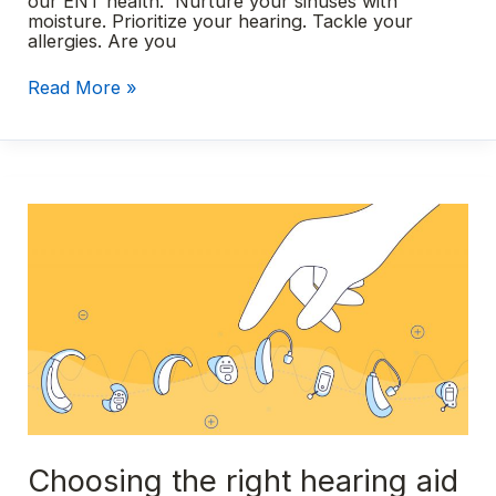
our ENT health. Nurture your sinuses with
moisture. Prioritize your hearing. Tackle your
allergies. Are you
Simple
Read More »
New
Year’s
resolutions
for
better
ENT
health
in
2024
Choosing the right hearing aid