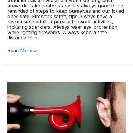
Summer has arrived and it won’t be long until
fireworks take center stage. It’s always good to be
reminded of steps to keep ourselves and our loved
ones safe. Firework safety tips Always have a
responsible adult supervise firework activities,
including sparklers. Always wear eye protection
while lighting fireworks. Always keep a safe
distance from
Can
Read More »
fireworks
damage
my
hearing?