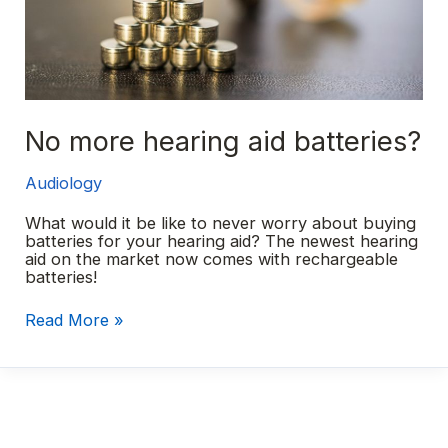
No more hearing aid batteries?
Audiology
What would it be like to never worry about buying
batteries for your hearing aid? The newest hearing
aid on the market now comes with rechargeable
batteries!
No
Read More »
more
hearing
aid
batteries?