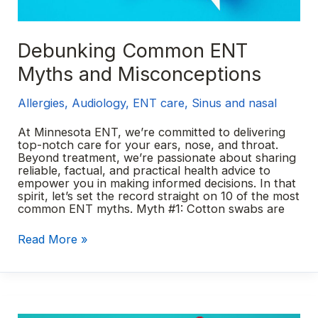
Debunking Common ENT
Myths and Misconceptions
Allergies
,
Audiology
,
ENT care
,
Sinus and nasal
At Minnesota ENT, we’re committed to delivering
top-notch care for your ears, nose, and throat.
Beyond treatment, we’re passionate about sharing
reliable, factual, and practical health advice to
empower you in making informed decisions. In that
spirit, let’s set the record straight on 10 of the most
common ENT myths. Myth #1: Cotton swabs are
Debunking
Read More »
Common
ENT
Myths
and
Misconceptions