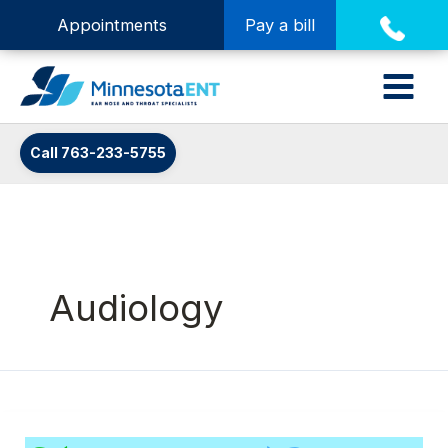
Appointments
Pay a bill
Call 763-233-5755
Audiology