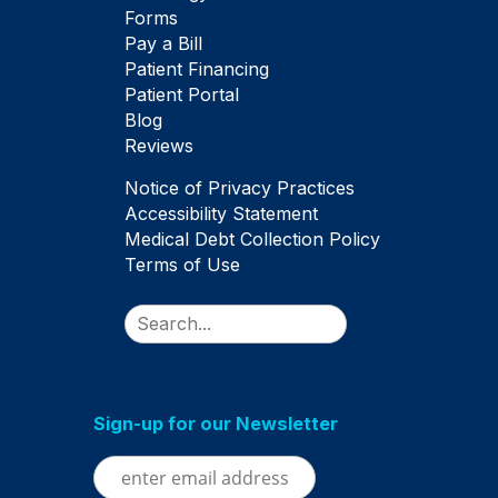
Forms
Pay a Bill
Patient Financing
Patient Portal
Blog
Reviews
Notice of Privacy Practices
Accessibility Statement
Medical Debt Collection Policy
Terms of Use
Search
Sign-up for our Newsletter