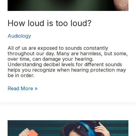
How loud is too loud?
Audiology
All of us are exposed to sounds constantly
throughout our day. Many are harmless, but some,
over time, can damage your hearing.
Understanding decibel levels for different sounds
helps you recognize when hearing protection may
be in order.
How
Read More »
loud
is
too
loud?