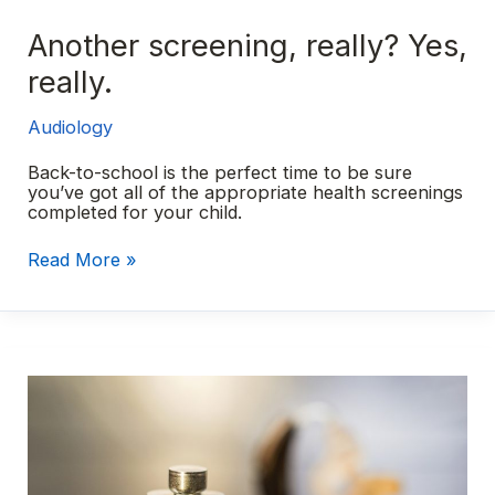
Another screening, really? Yes,
really.
Audiology
Back-to-school is the perfect time to be sure
you’ve got all of the appropriate health screenings
completed for your child.
Another
Read More »
screening,
really?
Yes,
really.