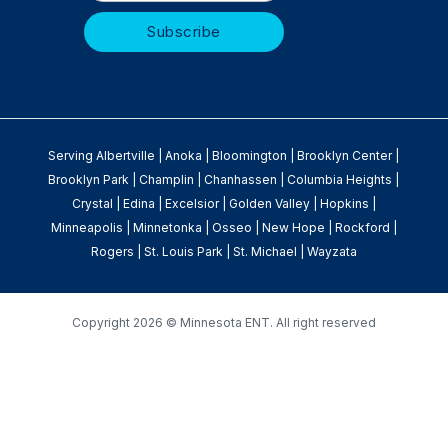
Serving
Albertville
|
Anoka
|
Bloomington
|
Brooklyn Center
|
Brooklyn Park
|
Champlin
|
Chanhassen
|
Columbia Heights
|
Crystal
|
Edina
|
Excelsior
|
Golden Valley
|
Hopkins
|
Minneapolis
|
Minnetonka
|
Osseo
|
New Hope
|
Rockford
|
Rogers
|
St. Louis Park
|
St. Michael
|
Wayzata
Copyright
2026 © Minnesota ENT. All right reserved