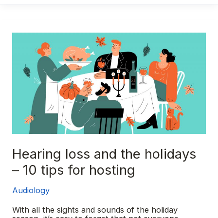
earbuds
damage
my
hearing?
Hearing loss and the holidays
– 10 tips for hosting
Audiology
With all the sights and sounds of the holiday