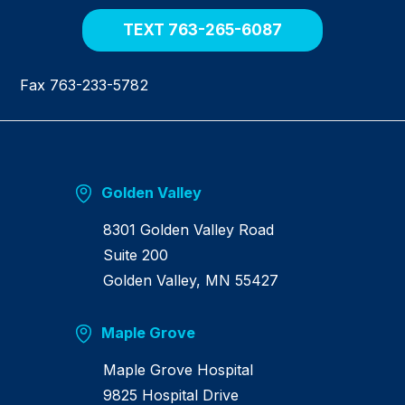
e
TEXT 763-265-6087
Fax 763-233-5782
Golden Valley
8301 Golden Valley Road
Suite 200
Golden Valley, MN 55427
Maple Grove
Maple Grove Hospital
9825 Hospital Drive