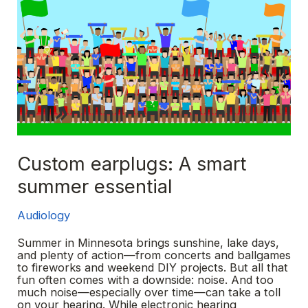
Custom earplugs: A smart
summer essential
Audiology
Summer in Minnesota brings sunshine, lake days,
and plenty of action—from concerts and ballgames
to fireworks and weekend DIY projects. But all that
fun often comes with a downside: noise. And too
much noise—especially over time—can take a toll
on your hearing. While electronic hearing